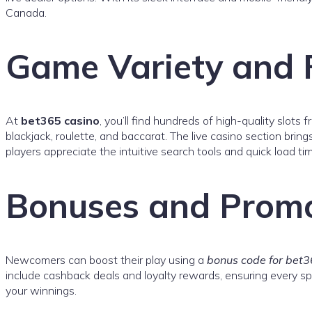
Canada.
Game Variety and 
At
bet365 casino
, you’ll find hundreds of high-quality slots
blackjack, roulette, and baccarat. The live casino section bri
players appreciate the intuitive search tools and quick load t
Bonuses and Promo
Newcomers can boost their play using a
bonus code for bet
include cashback deals and loyalty rewards, ensuring every s
your winnings.