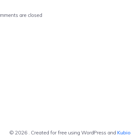
mments are closed
© 2026 . Created for free using WordPress and
Kubio