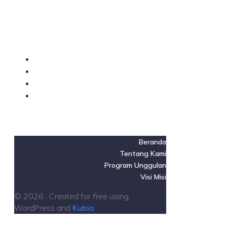
Beranda
Tentang Kami
Program Unggulan
Visi Misi
© 2026 . Created for free using
WordPress and
Kubio