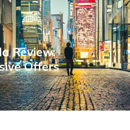
a Review:
ive Offers