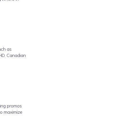
uch as
 HD. Canadian
oing promos
to maximize