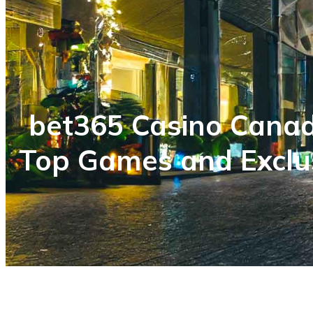
bet365 Casino Canad
Top Games and Exclus