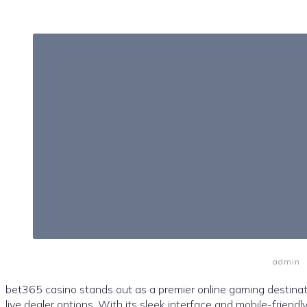
admin
bet365 casino stands out as a premier online gaming destinatio
live dealer options. With its sleek interface and mobile-friendl