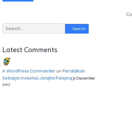
Co
Search
Latest Comments
A WordPress Commenter
Pendidikan
on
Sebagai Investasi Jangka Panjang
31 December
2017