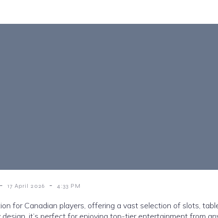
-
-
17 April 2026
4:33 PM
n for Canadian players, offering a vast selection of slots, tab
y design, it’s perfect for enjoying top-tier entertainment from a