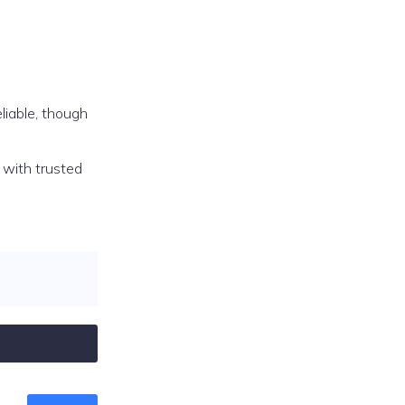
liable, though
n with trusted