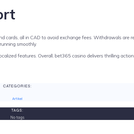
rt
and cards, all in CAD to avoid exchange fees. Withdrawals are re
 running smoothly.
ocalized features. Overall, bet365 casino delivers thrilling actio
CATEGORIES:
Artikel
TAGS:
No tags