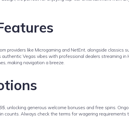
Features
 from providers like Microgaming and NetEnt, alongside classics s
ngs authentic Vegas vibes with professional dealers streaming in
imes, making navigation a breeze.
tions
365
, unlocking generous welcome bonuses and free spins. Ong
pin counts. Always check the terms for wagering requirements 