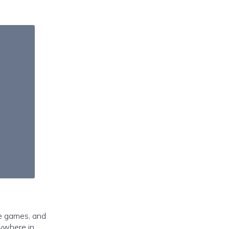
le games, and
nywhere in