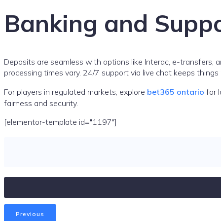
Banking and Suppo
Deposits are seamless with options like Interac, e-transfers, 
processing times vary. 24/7 support via live chat keeps things
For players in regulated markets, explore
bet365 ontario
for l
fairness and security.
[elementor-template id="1197"]
Previous