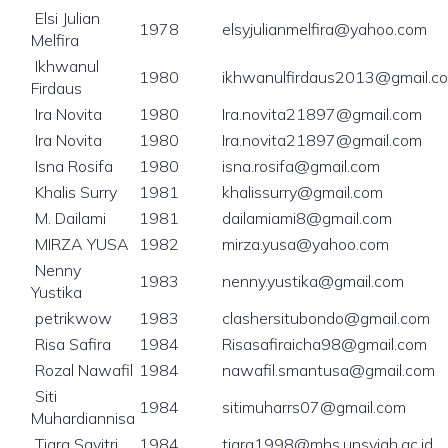
Elsi Julian
1978
elsyjulianmelfira@yahoo.com
Melfira
Ikhwanul
1980
ikhwanulfirdaus2013@gmail.c
Firdaus
Ira Novita
1980
Ira.novita21897@gmail.com
Ira Novita
1980
Ira.novita21897@gmail.com
Isna Rosifa
1980
isna.rosifa@gmail.com
Khalis Surry
1981
khalissurry@gmail.com
M. Dailami
1981
dailamiami8@gmail.com
MIRZA YUSA
1982
mirza.yusa@yahoo.com
Nenny
1983
nenny.yustika@gmail.com
Yustika
petrikwow
1983
clashersitubondo@gmail.com
Risa Safira
1984
Risasafiraicha98@gmail.com
Rozal Nawafil
1984
nawafil.smantusa@gmail.com
Siti
1984
sitimuharrs07@gmail.com
Muhardiannisa
Tiara Savitri
1984
tiara1998@mhs.unsyiah.ac.id