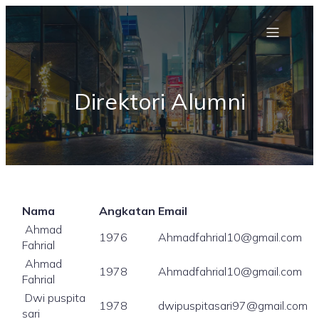
Direktori Alumni
Nama
Angkatan
Email
Ahmad
1976
Ahmadfahrial10@gmail.com
Fahrial
Ahmad
1978
Ahmadfahrial10@gmail.com
Fahrial
Dwi puspita
1978
dwipuspitasari97@gmail.com
sari