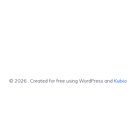
© 2026 . Created for free using WordPress and
Kubio