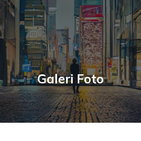
Galeri Foto