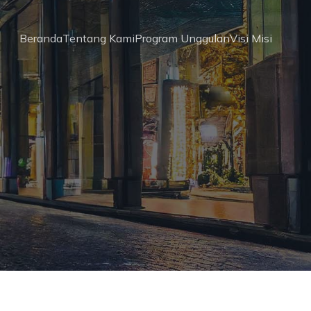
Beranda
Tentang Kami
Program Unggulan
Visi Misi