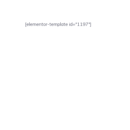
[elementor-template id="1197"]