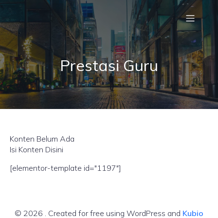
Prestasi Guru
Konten Belum Ada
Isi Konten Disini
[elementor-template id="1197"]
© 2026 . Created for free using WordPress and
Kubio