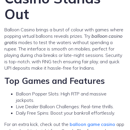
Out
Balloon Casino brings a burst of colour with games where
popping virtual balloons reveals prizes. Try
balloon casino
gratis
modes to test the waters without spending a
rupee. The interface is smooth on mobiles, perfect for
playing during chai breaks or late-night sessions. Security
is top-notch, with RNG tech ensuring fair play, and quick
UPI deposits make it hassle-free for Indians.
Top Games and Features
Balloon Popper Slots: High RTP and massive
jackpots.
Live Dealer Balloon Challenges: Real-time thrills.
Daily Free Spins: Boost your bankroll effortlessly.
For an extra kick, check out the
balloon game casino
app