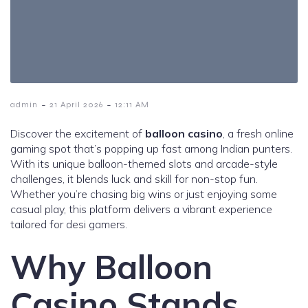
-
-
admin
21 April 2026
12:11 AM
Discover the excitement of
balloon casino
, a fresh online
gaming spot that’s popping up fast among Indian punters.
With its unique balloon-themed slots and arcade-style
challenges, it blends luck and skill for non-stop fun.
Whether you’re chasing big wins or just enjoying some
casual play, this platform delivers a vibrant experience
tailored for desi gamers.
Why Balloon
Casino Stands