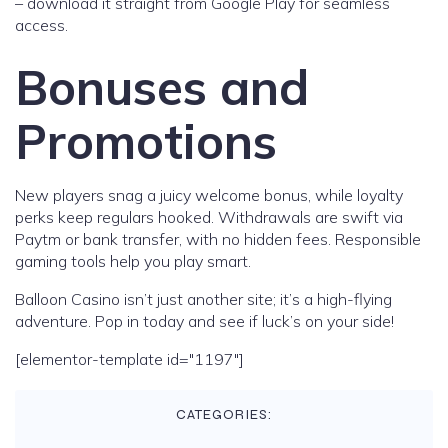
– download it straight from Google Play for seamless
access.
Bonuses and
Promotions
New players snag a juicy welcome bonus, while loyalty
perks keep regulars hooked. Withdrawals are swift via
Paytm or bank transfer, with no hidden fees. Responsible
gaming tools help you play smart.
Balloon Casino isn’t just another site; it’s a high-flying
adventure. Pop in today and see if luck’s on your side!
[elementor-template id="1197"]
CATEGORIES: