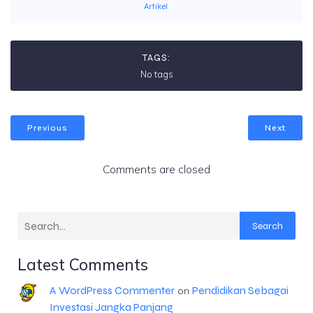
Artikel
TAGS:
No tags
Previous
Next
Comments are closed
Search
Latest Comments
A WordPress Commenter
Pendidikan Sebagai
on
Investasi Jangka Panjang