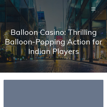
Balloon Casino: Thrilling
Balloon-Popping Action for
Indian Players