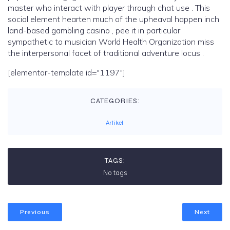
master who interact with player through chat use . This
social element hearten much of the upheaval happen inch
land-based gambling casino , pee it in particular
sympathetic to musician World Health Organization miss
the interpersonal facet of traditional adventure locus .
[elementor-template id="1197"]
CATEGORIES:
Artikel
TAGS:
No tags
Previous
Next