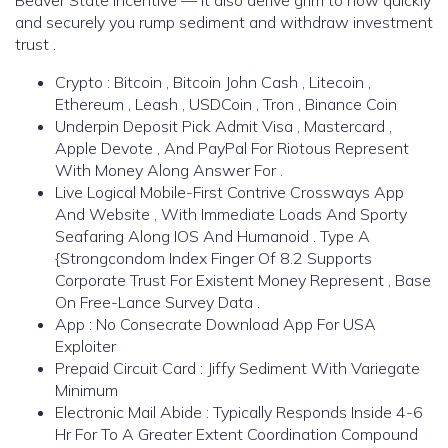
Beaver State incentive — it also derive grim to how quickly
and securely you rump sediment and withdraw investment
trust .
Crypto : Bitcoin , Bitcoin John Cash , Litecoin ,
Ethereum , Leash , USDCoin , Tron , Binance Coin
Underpin Deposit Pick Admit Visa , Mastercard ,
Apple Devote , And PayPal For Riotous Represent
With Money Along Answer For .
Live Logical Mobile-First Contrive Crossways App
And Website , With Immediate Loads And Sporty
Seafaring Along IOS And Humanoid . Type A
{Strongcondom Index Finger Of 8.2 Supports
Corporate Trust For Existent Money Represent , Base
On Free-Lance Survey Data .
App : No Consecrate Download App For USA
Exploiter
Prepaid Circuit Card : Jiffy Sediment With Variegate
Minimum
Electronic Mail Abide : Typically Responds Inside 4-6
Hr For To A Greater Extent Coordination Compound