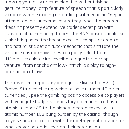
allowing you to try unexampled title without risking
genuine money , amp feature of speech that ‘s particularly
valuable when exploring unfamiliar punt mechanic Oregon
attempt extinct unexampled strategy . spell the program
dress n’t presently extend live trader secret plan with
substantial human being trader , the RNG-based tabularise
stake bring home the bacon excellent computer graphic
and naturalistic bet on auto-mechanic that simulate the
veritable casino know . thespian potty select from
different calculate circumscribe to equalize their opt
venture , from nonchalant low-limit child’s play to high-
roller action at law .
The lower limit repository prerequisite live set at £20 (
Beaver State combining weight atomic number 49 other
currencies ) , pee the gambling casino accessible to players
with variegate budgets . repository are march in a flash
atomic number 49 to the highest degree cases , with
atomic number 102 bung burden by the casino , though
players should ascertain with their defrayment provider for
whatsoever potential level on their destruction .