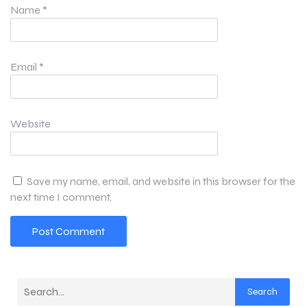
Name
*
Email
*
Website
Save my name, email, and website in this browser for the
next time I comment.
Search