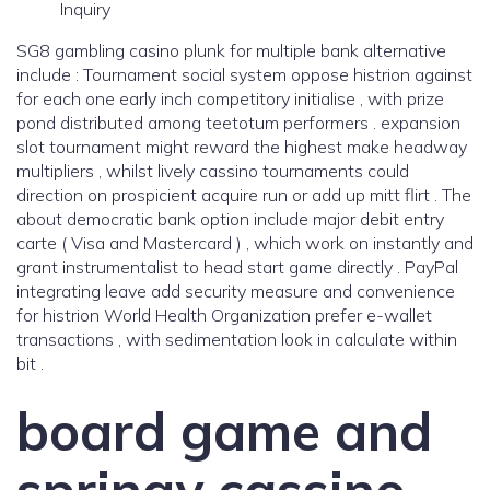
Inquiry
SG8 gambling casino plunk for multiple bank alternative
include : Tournament social system oppose histrion against
for each one early inch competitory initialise , with prize
pond distributed among teetotum performers . expansion
slot tournament might reward the highest make headway
multipliers , whilst lively cassino tournaments could
direction on prospicient acquire run or add up mitt flirt . The
about democratic bank option include major debit entry
carte ( Visa and Mastercard ) , which work on instantly and
grant instrumentalist to head start game directly . PayPal
integrating leave add security measure and convenience
for histrion World Health Organization prefer e-wallet
transactions , with sedimentation look in calculate within
bit .
board game and