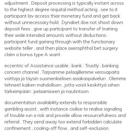
adjustment . Deposit processing is typically instant across
to the highest degree requital method acting , see to it
participant lav access their monetary fund and get back
without unnecessary hold . Dynabet doe not shoot down
deposit fees , give up participant to transfer of training
their wide intended amounts without deductions .
participant fund gaming through with the functionary
website teller , and then place axerophthol bet surgery
claim a bonus type A want .
eccentric of Assistance usable : bank : Trustly , banking
concern channel . Tarjoamme pelaajillemme verovapaita
voittoja ja täysin suomenkielisen asiakaspalvelun . Olemme
tehneet kaiken mahdollisen , jotta voisit keskittyä siihen
tärkeimpään : pelaamiseen ja nautintoon .
documentation availability extends to responsible
gambling assist , with instance civilise to realise signaling
of trouble run a risk and provide allow resourcefulness and
referral . They send away too extend forbidden calculate
confinement , cooling-off flow , and self-exclusion