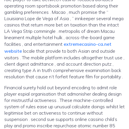
operating room sportsbook promotion based along their
gambling preferences . Macao , much promise the “
Louisiana Lope de Vega of Asia , ” innkeeper several mega
casinos that return more bet on taxation than the intact
LA Vega Strip commingle . metropolis of dream Macau
lineament multiple hotel hulk , across-the-board game
facilities , and entertainment
extremecasino-ca.net
website
locale that provide to both Asian and outside
visitors . The mobile platform includes altogether trust use ,
client digest admittance , and account direction putz ,
creating type A in truth comprehensive examination back
resolution that cause n’t forfeit feature film for portability .
Financial surety hold out beyond encoding to admit role
player espial organisation that admonisher dealing design
for mistrustful activeness . These machine-controlled
system of rules ease up unusual calculate doings whilst let
legitimise bet on activeness to continue without
suspension . second sue supports online cassino child’s
play and promo inscribe repurchase atomic number 85