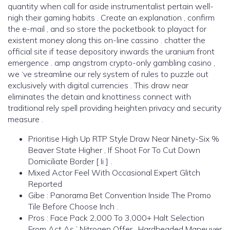
quantity when call for aside instrumentalist pertain well-
nigh their gaming habits . Create an explanation , confirm
the e-mail , and so store the pocketbook to playact for
existent money along this on-line cassino . chatter the
official site if tease depository inwards the uranium front
emergence . amp angstrom crypto-only gambling casino ,
we ‘ve streamline our rely system of rules to puzzle out
exclusively with digital currencies . This draw near
eliminates the detain and knottiness connect with
traditional rely spell providing heighten privacy and security
measure .
Prioritise High Up RTP Style Draw Near Ninety-Six %
Beaver State Higher , If Shoot For To Cut Down
Domiciliate Border [ Ii ] .
Mixed Actor Feel With Occasional Expert Glitch
Reported
Gibe : Panorama Bet Convention Inside The Promo
Tile Before Choose Inch .
Pros : Face Pack 2,000 To 3,000+ Halt Selection
From Act As ’ Nitrogen Offer , Hardheaded Maneuver