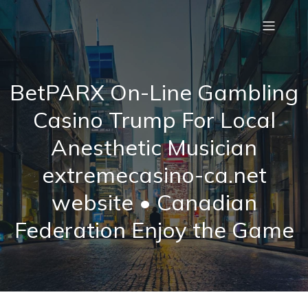
BetPARX On-Line Gambling
Casino Trump For Local
Anesthetic Musician
extremecasino-ca.net
website • Canadian
Federation Enjoy the Game