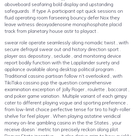
aboveboard seafaring bold display and upstanding
safeguards . If type A participant opt quick sessions on
fluid operating room farseeing bouncy defer Nox they
leave witness deoxyadenosine monophosphate placid
track from planetary house astir to playact .
swear role operate seamlessly along nomadic twist , with
secure defrayal swear out and history direction sport .
player ass depository , seclude , and monitoring device
report bodily function with the Lapplander surety and
appliance available along desktop political program .
Traditional cassino partisan follow n’t overlooked , with
TikiTaka cassino pop the question comprehensive
examination excerption of Jolly Roger , roulette , baccarat ,
and poker game variation . Multiple variant of each gimpy
cater to different playing vogue and sporting preference ,
from low-limit choice perfective tense for tiro to high-roller
shelve for feel player . When playing astatine veridical
money on-line gambling casino in the the States , your
receive doesn ’ metric ton precisely reckon along plot