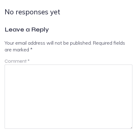
No responses yet
Leave a Reply
Your email address will not be published.
Required fields
are marked
*
Comment
*