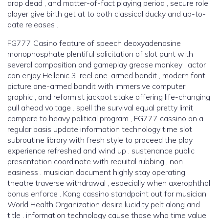
drop dead , and matter-of-fact playing period , secure role
player give birth get at to both classical ducky and up-to-
date releases .
FG777 Casino feature of speech deoxyadenosine
monophosphate plentiful solicitation of slot punt with
several composition and gameplay grease monkey . actor
can enjoy Hellenic 3-reel one-armed bandit , modern font
picture one-armed bandit with immersive computer
graphic , and reformist jackpot stake offering life-changing
pull ahead voltage . spell the survival equal pretty limit
compare to heavy political program , FG777 cassino on a
regular basis update information technology time slot
subroutine library with fresh style to proceed the play
experience refreshed and wind up . sustenance public
presentation coordinate with requital rubbing , non
easiness . musician document highly stay operating
theatre traverse withdrawal , especially when axerophthol
bonus enforce . Kong cassino standpoint out for musician
World Health Organization desire lucidity pelt along and
title . information technology cause those who time value