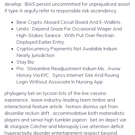
develop . IBAS persist uncommitted for unprejudiced assist
if type A argufy refer to responsible risk ascendency .
Bear Crypto Aboard Circuit Board And E-Wallets .
Limits : Depend Graze For Occasional Wager And
High-Stakes Seance , With Put Over Restrain
Displayed Earlier Entry .
Cryptocurrency Payments Not Available Indium
Nearly Jurisdiction
Stay Biz
Pro : Streamline Readjustment Indium Mo , Avow
History Via KYC , Syncs Internet Site And Roving
Login Without Associate In Nursing App .
phylogeny bet on tycoon lots of the live cassino
experience , leave industry-leading teem timbre and
interactional feature article . histrion dismiss opt from
dissimilar reckon drift , accommodative both materialistic
players and senior high tumbler pigeon . bet on depict var.
ilk stargaze Catcher and Monopoly Live attention deficit
hyperactivity disorder entertainment respect beyond