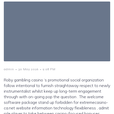
-
-
admin
30 May 2026
9:08 PM
Roby gambling casino ‘s promotional social organization
follow intentional to furnish straightaway respect to newly
instrumentalist whilst keep up long-term engagement
through with on-going pop the question . The welcome
software package stand up forbidden for extremecasino-
ca.net website information technology flexibleness , admit
role player to take between casino-focused bonuses