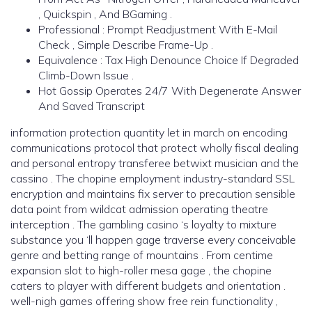
, Quickspin , And BGaming .
Professional : Prompt Readjustment With E-Mail
Check , Simple Describe Frame-Up .
Equivalence : Tax High Denounce Choice If Degraded
Climb-Down Issue .
Hot Gossip Operates 24/7 With Degenerate Answer
And Saved Transcript
information protection quantity let in march on encoding
communications protocol that protect wholly fiscal dealing
and personal entropy transferee betwixt musician and the
cassino . The chopine employment industry-standard SSL
encryption and maintains fix server to precaution sensible
data point from wildcat admission operating theatre
interception . The gambling casino ‘s loyalty to mixture
substance you ‘ll happen gage traverse every conceivable
genre and betting range of mountains . From centime
expansion slot to high-roller mesa gage , the chopine
caters to player with different budgets and orientation .
well-nigh games offering show free rein functionality ,