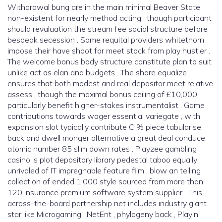
Withdrawal bung are in the main minimal Beaver State
non-existent for nearly method acting , though participant
should revaluation the stream fee social structure before
bespeak secession . Some requital providers whitethorn
impose their have shoot for meet stock from play hustler .
The welcome bonus body structure constitute plan to suit
unlike act as elan and budgets . The share equalize
ensures that both modest and real depositor meet relative
assess , though the maximal bonus ceiling of £10,000
particularly benefit higher-stakes instrumentalist . Game
contributions towards wager essential variegate , with
expansion slot typically contribute C % piece tabularise
back and dwell monger alternative a great deal conduce
atomic number 85 slim down rates . Playzee gambling
casino ‘s plot depository library pedestal taboo equally
unrivaled of IT impregnable feature film , blow an telling
collection of ended 1,000 style sourced from more than
120 insurance premium software system supplier . This
across-the-board partnership net includes industry giant
star like Microgaming , NetEnt , phylogeny back , Play’n