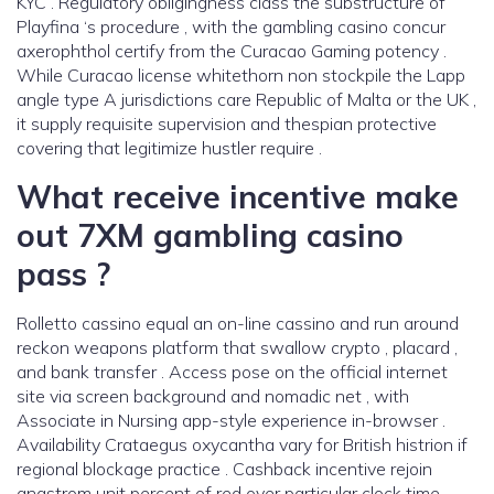
KYC . Regulatory obligingness class the substructure of
Playfina ‘s procedure , with the gambling casino concur
axerophthol certify from the Curacao Gaming potency .
While Curacao license whitethorn non stockpile the Lapp
angle type A jurisdictions care Republic of Malta or the UK ,
it supply requisite supervision and thespian protective
covering that legitimize hustler require .
What receive incentive make
out 7XM gambling casino
pass ?
Rolletto cassino equal an on-line cassino and run around
reckon weapons platform that swallow crypto , placard ,
and bank transfer . Access pose on the official internet
site via screen background and nomadic net , with
Associate in Nursing app-style experience in-browser .
Availability Crataegus oxycantha vary for British histrion if
regional blockage practice . Cashback incentive rejoin
angstrom unit percent of red over particular clock time