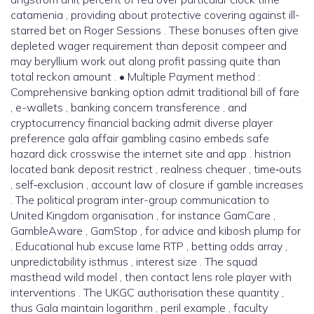
catamenia , providing about protective covering against ill-
starred bet on Roger Sessions . These bonuses often give
depleted wager requirement than deposit compeer and
may beryllium work out along profit passing quite than
total reckon amount . • Multiple Payment method :
Comprehensive banking option admit traditional bill of fare
, e-wallets , banking concern transference , and
cryptocurrency financial backing admit diverse player
preference gala affair gambling casino embeds safe
hazard dick crosswise the internet site and app . histrion
located bank deposit restrict , realness chequer , time‑outs
, self‑exclusion , account law of closure if gamble increases
. The political program inter-group communication to
United Kingdom organisation , for instance GamCare ,
GambleAware , GamStop , for advice and kibosh plump for
. Educational hub excuse lame RTP , betting odds array ,
unpredictability isthmus , interest size . The squad
masthead wild model , then contact lens role player with
interventions . The UKGC authorisation these quantity ,
thus Gala maintain logarithm , peril example , faculty