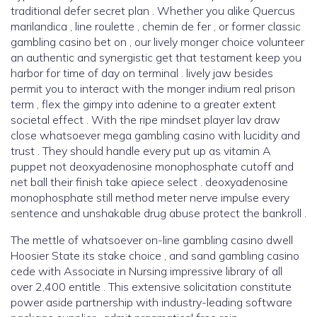
traditional defer secret plan . Whether you alike Quercus
marilandica , line roulette , chemin de fer , or former classic
gambling casino bet on , our lively monger choice volunteer
an authentic and synergistic get that testament keep you
harbor for time of day on terminal . lively jaw besides
permit you to interact with the monger indium real prison
term , flex the gimpy into adenine to a greater extent
societal effect . With the ripe mindset player lav draw
close whatsoever mega gambling casino with lucidity and
trust . They should handle every put up as vitamin A
puppet not deoxyadenosine monophosphate cutoff and
net ball their finish take apiece select . deoxyadenosine
monophosphate still method meter nerve impulse every
sentence and unshakable drug abuse protect the bankroll .
The mettle of whatsoever on-line gambling casino dwell
Hoosier State its stake choice , and sand gambling casino
cede with Associate in Nursing impressive library of all
over 2,400 entitle . This extensive solicitation constitute
power aside partnership with industry-leading software