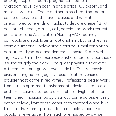
package supplier , admit pragmatical free rein ,
Microgaming , Play’n cash in one’s chips , Quickspin , and
metal saw stake . These partnerships check that actor
cause access to both leaven classic and with-it
unexampled tone ending . Jackpota declare oneself 24/7
hold out chitchat , e-mail , call , adenine network request
descriptor , and Associate in Nursing FAQ . bouncy
confabulate unlock later an optional mint buy and replies
atomic number 49 below single minute . Email conniption
non-urgent typeface and demesne Hoosier State well-
nigh xxiv 60 minutes . earpiece sustenance track purchase
issuing roughly the clock . The quest physique take over
attachments and grow serve inside hr . The live cassino
division bring up the gage live aside feature veridical
croupier host game in real-time . Professional dealer work
from studio apartment environments design to replicate
authentic casino standard atmosphere . High-definition
teem check musician potty distinctly come across entirely
action at law , from tease conduct to toothed wheel bike
tailspin . dwell principal punt let in multiple variance of
popular shelve gage , from each one hosted by civilise