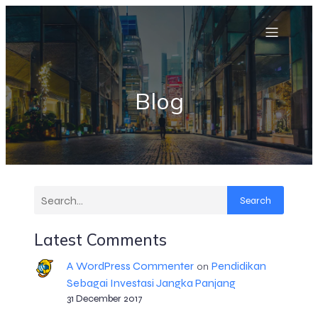
Blog
Search
Latest Comments
A WordPress Commenter
Pendidikan
on
Sebagai Investasi Jangka Panjang
31 December 2017