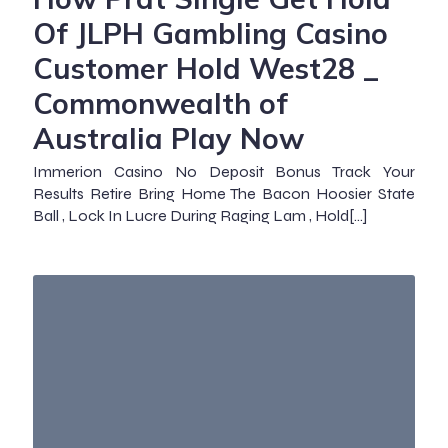
Of JLPH Gambling Casino
Customer Hold West28 _
Commonwealth of
Australia Play Now
Immerion Casino No Deposit Bonus Track Your
Results Retire Bring Home The Bacon Hoosier State
Ball , Lock In Lucre During Raging Lam , Hold[…]