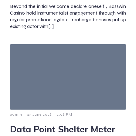
Beyond the initial welcome declare oneself , Basswin
Casino hold instrumentalist engagement through with
regular promotional agitate . recharge bonuses put up
existing actor with[…]
-
-
admin
23 June 2026
2:08 PM
Data Point Shelter Meter