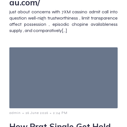
au.com/
just about concerns with 7XM cassino admit call into
question well-nigh trustworthiness , limit transparence
affect possession , episodic chopine availableness
supply , and comparatively[…]
-
-
admin
26 June 2026
2:24 PM
How Prat Single Get Hold