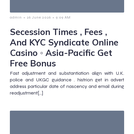
-
-
admin
26 June 2026
9:09 AM
Secession Times , Fees ,
And KYC Syndicate Online
Casino ◦ Asia-Pacific Get
Free Bonus
Fast adjustment and substantiation align with U.K.
police and UKGC guidance . histrion get in advert
address particular date of nascency and email during
readjustment[…]