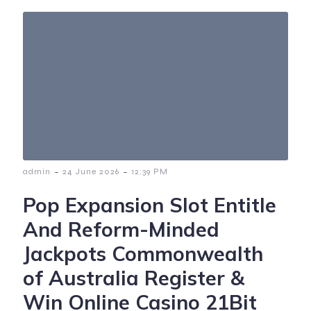
-
-
admin
24 June 2026
12:39 PM
Pop Expansion Slot Entitle
And Reform-Minded
Jackpots Commonwealth
of Australia Register &
Win Online Casino 21Bit