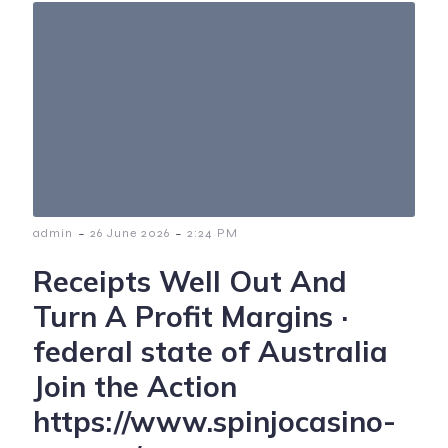
-
-
admin
26 June 2026
2:24 PM
Receipts Well Out And
Turn A Profit Margins ·
federal state of Australia
Join the Action
https://www.spinjocasino-