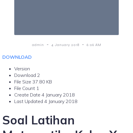
-
-
admin
4 January 2018
6:06 AM
DOWNLOAD
Version
Download
2
File Size
37.80 KB
File Count
1
Create Date
4 January 2018
Last Updated
4 January 2018
Soal Latihan