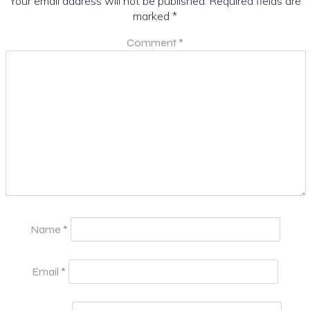
Your email address will not be published.
Required fields are
marked
*
Comment
*
Name
*
Email
*