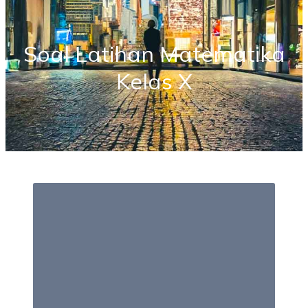
Soal Latihan Matematika
Kelas X