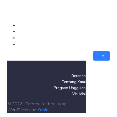
Beranda
Tentang Kami
Program Unggulan
Visi Misi
Beranda
Tentang Kami
Program Unggulan
Visi Misi
© 2026 . Created for free using
WordPress and
Kubio