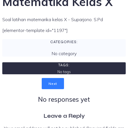
Matematika Kelas X
Soal latihan matemarika kelas X - Suparjono. S.Pd
[elementor-template id="1197"]
CATEGORIES:
No category
TAGS:
No tags
Next
No responses yet
Leave a Reply