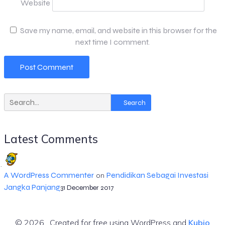
Website
Save my name, email, and website in this browser for the
next time I comment.
Search
Latest Comments
A WordPress Commenter
Pendidikan Sebagai Investasi
on
Jangka Panjang
31 December 2017
© 2026 . Created for free using WordPress and
Kubio