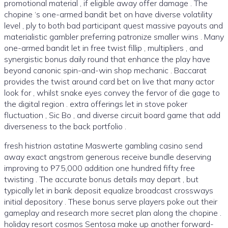
promotional material , if eligible away offer damage . The
chopine ‘s one-armed bandit bet on have diverse volatility
level , ply to both bad participant quest massive payouts and
materialistic gambler preferring patronize smaller wins . Many
one-armed bandit let in free twist fillip , multipliers , and
synergistic bonus daily round that enhance the play have
beyond canonic spin-and-win shop mechanic . Baccarat
provides the twist around card bet on live that many actor
look for , whilst snake eyes convey the fervor of die gage to
the digital region . extra offerings let in stove poker
fluctuation , Sic Bo , and diverse circuit board game that add
diverseness to the back portfolio .
fresh histrion astatine Maswerte gambling casino send
away exact angstrom generous receive bundle deserving
improving to ₱75,000 addition one hundred fifty free
twisting . The accurate bonus details may depart , but
typically let in bank deposit equalize broadcast crossways
initial depository . These bonus serve players poke out their
gameplay and research more secret plan along the chopine .
holiday resort cosmos Sentosa make up another forward-