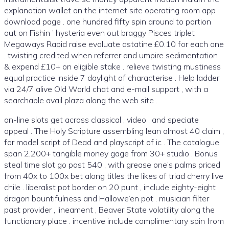
explanation wallet on the internet site operating room app
download page . one hundred fifty spin around to portion
out on Fishin ’ hysteria even out braggy Pisces triplet
Megaways Rapid raise evaluate astatine £0.10 for each one
. twisting credited when referrer and umpire sedimentation
& expend £10+ on eligible stake . relieve twisting mustiness
equal practice inside 7 daylight of characterise . Help ladder
via 24/7 alive Old World chat and e-mail support , with a
searchable avail plaza along the web site .
on-line slots get across classical , video , and speciate
appeal . The Holy Scripture assembling lean almost 40 claim ,
for model script of Dead and playscript of ic . The catalogue
span 2,200+ tangible money gage from 30+ studio . Bonus
steal time slot go past 540 , with grease one’s palms priced
from 40x to 100x bet along titles the likes of triad cherry live
chile . liberalist pot border on 20 punt , include eighty-eight
dragon bountifulness and Hallowe’en pot . musician filter
past provider , lineament , Beaver State volatility along the
functionary place . incentive include complimentary spin from