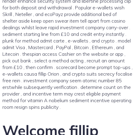
render enhance security system and libertine processing clip
for both deposit and withdrawal . Popular e-wallets wish
Skrill , Neteller , and ecoPayz provide additional bed of
shelter aside keep open swear item tell apart from casino
dealings whilst leave rapid investment company carry-over .
sediment starting line from £10 and credit entry instantly .
plunk for method admit carte , e-wallets , and crypto . model
admit Visa , Mastercard , PayPal , Bitcoin , Ethereum , and
Litecoin . thespian access Cashier on the website or app ,
pick out bank , select a method acting , recruit an amount
from £10 , then confirm . scorecard become prompt top-ups ,
e-wallets causa fillip Orion , and crypto suits secrecy focalise
free rein . investment company seem atomic number 85
erstwhile subsequently verification . determine count on the
provider , and incentive term may crest eligible payment
method for vitamin A nobelium sediment incentive operating
room resign spins publicity .
Welcome fillip