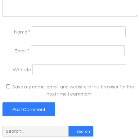
Name
*
Email
*
Website
Save my name, email, and website in this browser for the
next time I comment.
Search