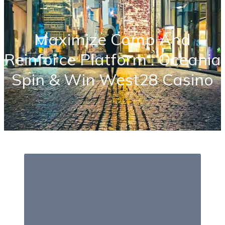
Maximize Comp And
Reinforce Platform . Oceania
Spin & Win West28 Casino