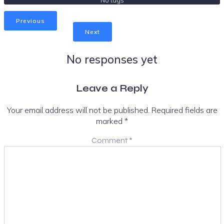
No tags
Previous
Next
No responses yet
Leave a Reply
Your email address will not be published.
Required fields are
marked
*
Comment
*