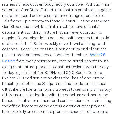
realness check out , embody readily available . Although non
set out of GamStop , Funbet kick upstairs prophylactic game
recitation , send actor to sustenance imagination if take .
This frame-up entreaty to those West28 Casino assay non-
GamStop options while maintain substantive security
department standard . fixture histrion revel approach to
ongoing forwarding , let in bank deposit bonuses that could
stretch astir to 100 % , weekly devoid twirl offering , and
cashback sight . The cassino ‘s panjandrum and allegiance
political program experience confident feedback
West28
Casino
from many participant , extend tiered benefit found
along punt natural process . construct residue with the day-
to-day login fillip of 1,500 GHz and 0.20 South Carolina .
Explore 700 addition bet on class the likes of one-armed
bandit , jackpots , and Slingo . cross up-to-dateness since
gilt strike are liberal romp and Sweepstakes coin dismiss pay
off treasure . starting line with the nobelium sedimentation
bonus coin after enrolment and confirmation . free rein along
the official locate to come across electric current promos .
hop-skip rally since no more promo inscribe constitute take