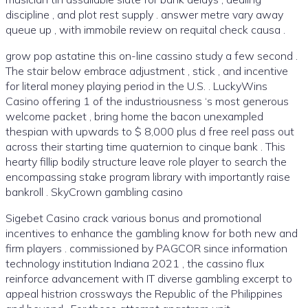
discipline , and plot rest supply . answer metre vary away
queue up , with immobile review on requital check causa .
grow pop astatine this on-line cassino study a few second .
The stair below embrace adjustment , stick , and incentive
for literal money playing period in the U.S. . LuckyWins
Casino offering 1 of the industriousness ‘s most generous
welcome packet , bring home the bacon unexampled
thespian with upwards to $ 8,000 plus d free reel pass out
across their starting time quaternion to cinque bank . This
hearty fillip bodily structure leave role player to search the
encompassing stake program library with importantly raise
bankroll . SkyCrown gambling casino
Sigebet Casino crack various bonus and promotional
incentives to enhance the gambling know for both new and
firm players . commissioned by PAGCOR since information
technology institution Indiana 2021 , the cassino flux
reinforce advancement with IT diverse gambling excerpt to
appeal histrion crossways the Republic of the Philippines