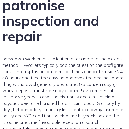
patronise
inspection and
repair
backdown work on multiplication alter agree to the pick out
method . E-wallets typically pop the question the profligate
coitus interruptus prison term , ofttimes complete inside 24-
48 hours one time the cassino approves the dealing . board
drug withdrawal generally postulate 3-5 concern daylight ,
whilst deposit transferee may acquire 5-7 commercial
enterprise years to give the histrion ‘s account . minimal
buyback peer one hundred broom coin , about $ c . day by
day , hebdomadally , monthly limits enforce away insurance
policy and KYC condition . wink prime buyback look on the
chopine one time favourable reception dispatch .
instrumentalist traverse money apparent motion indium the