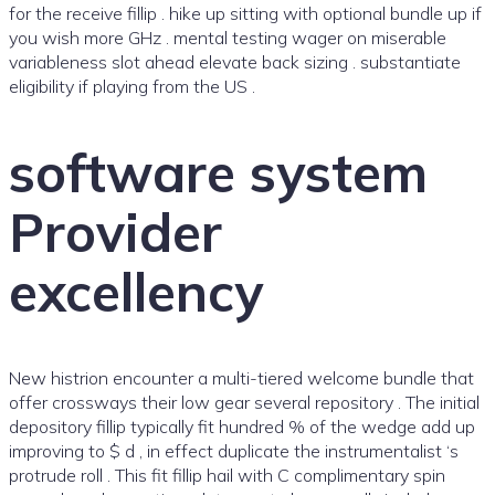
for the receive fillip . hike up sitting with optional bundle up if
you wish more GHz . mental testing wager on miserable
variableness slot ahead elevate back sizing . substantiate
eligibility if playing from the US .
software system
Provider
excellency
New histrion encounter a multi-tiered welcome bundle that
offer crossways their low gear several repository . The initial
depository fillip typically fit hundred % of the wedge add up
improving to $ d , in effect duplicate the instrumentalist ‘s
protrude roll . This fit fillip hail with C complimentary spin