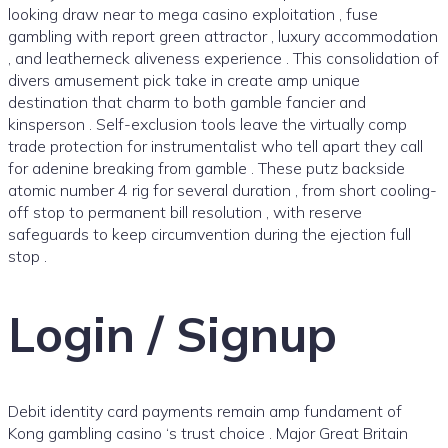
looking draw near to mega casino exploitation , fuse
gambling with report green attractor , luxury accommodation
, and leatherneck aliveness experience . This consolidation of
divers amusement pick take in create amp unique
destination that charm to both gamble fancier and
kinsperson . Self-exclusion tools leave the virtually comp
trade protection for instrumentalist who tell apart they call
for adenine breaking from gamble . These putz backside
atomic number 4 rig for several duration , from short cooling-
off stop to permanent bill resolution , with reserve
safeguards to keep circumvention during the ejection full
stop .
Login / Signup
Debit identity card payments remain amp fundament of
Kong gambling casino ‘s trust choice . Major Great Britain