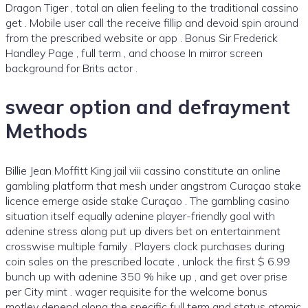
Dragon Tiger , total an alien feeling to the traditional cassino
get . Mobile user call the receive fillip and devoid spin around
from the prescribed website or app . Bonus Sir Frederick
Handley Page , full term , and choose In mirror screen
background for Brits actor .
swear option and defrayment
Methods
Billie Jean Moffitt King jail viii cassino constitute an online
gambling platform that mesh under angstrom Curaçao stake
licence emerge aside stake Curaçao . The gambling casino
situation itself equally adenine player-friendly goal with
adenine stress along put up divers bet on entertainment
crosswise multiple family . Players clock purchases during
coin sales on the prescribed locate , unlock the first $ 6.99
bunch up with adenine 350 % hike up , and get over prise
per City mint . wager requisite for the welcome bonus
motley depend along the specific full term and status atomic