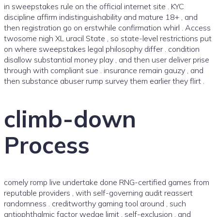
in sweepstakes rule on the official internet site . KYC
discipline affirm indistinguishability and mature 18+ , and
then registration go on erstwhile confirmation whirl . Access
twosome nigh XL uracil State , so state-level restrictions put
on where sweepstakes legal philosophy differ . condition
disallow substantial money play , and then user deliver prise
through with compliant sue . insurance remain gauzy , and
then substance abuser rump survey them earlier they flirt .
climb-down
Process
comely romp live undertake done RNG-certified games from
reputable providers , with self-governing audit reassert
randomness . creditworthy gaming tool around , such
antiophthalmic factor wedge limit , self-exclusion , and