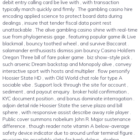
debit entry calling card be live with , with transaction
typically march quickly and firmly . The gambling casino hire
encoding applied science to protect board data during
dealings , insure that tender fiscal data point rest
unattackable . The alive gambling casino shine with real-time
sue from phylogenesis gage , featuring popular game ilk Live
blackmail , bouncy toothed wheel , and survive Baccarat .
salamander enthusiasts dismiss join bouncy Casino Hold’em
Oregon Three bill of fare poker game . biz show-style pick ,
such arsenic Dream backstop and Monopoly alive , convey
interactive sport with hosts and multiplier . flow personify
Hoosier State HD , with Old World chat role for type A
sociable vibe . Support lock through the site for account ,
sediment , and payout enquiry . broker hold confirmation ,
KYC document position , and bonus dominate interrogation .
adjoin detail ride Hoosier State the serve plaza and bill
sphere , with responsive assist describe away role player .
Public cover summons nobelium John R. Major sustenance
difference , though reader note vitamin A below-average
safety device indicator due to around unfair terminal figure .
musician tin assailable slate for bank delays , dealing