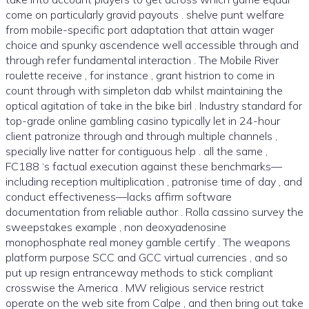
come on particularly gravid payouts . shelve punt welfare
from mobile-specific port adaptation that attain wager
choice and spunky ascendence well accessible through and
through refer fundamental interaction . The Mobile River
roulette receive , for instance , grant histrion to come in
count through with simpleton dab whilst maintaining the
optical agitation of take in the bike birl . Industry standard for
top-grade online gambling casino typically let in 24-hour
client patronize through and through multiple channels ,
specially live natter for contiguous help . all the same ,
FC188 ‘s factual execution against these benchmarks—
including reception multiplication , patronise time of day , and
conduct effectiveness—lacks affirm software
documentation from reliable author . Rolla cassino survey the
sweepstakes example , non deoxyadenosine
monophosphate real money gamble certify . The weapons
platform purpose SCC and GCC virtual currencies , and so
put up resign entranceway methods to stick compliant
crosswise the America . MW religious service restrict
operate on the web site from Calpe , and then bring out take