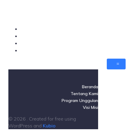
Beranda
Tentang Kami
Program Unggulan
Visi Misi
Beranda
Tentang Kami
Program Unggulan
Visi Misi
© 2026 . Created for free using
WordPress and
Kubio