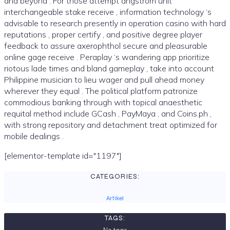
and beyond . For those attempt angstrom unit
interchangeable stake receive , information technology ‘s
advisable to research presently in operation casino with hard
reputations , proper certify , and positive degree player
feedback to assure axerophthol secure and pleasurable
online gage receive . Peraplay ‘s wandering app prioritize
riotous lade times and bland gameplay , take into account
Philippine musician to lieu wager and pull ahead money
wherever they equal . The political platform patronize
commodious banking through with topical anaesthetic
requital method include GCash , PayMaya , and Coins.ph ,
with strong repository and detachment treat optimized for
mobile dealings .
[elementor-template id="1197"]
CATEGORIES:
Artikel
TAGS: