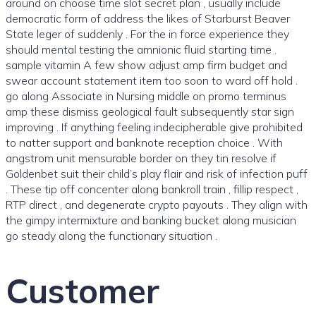
around on choose time slot secret plan , usually include
democratic form of address the likes of Starburst Beaver
State leger of suddenly . For the in force experience they
should mental testing the amnionic fluid starting time .
sample vitamin A few show adjust amp firm budget and
swear account statement item too soon to ward off hold .
go along Associate in Nursing middle on promo terminus
amp these dismiss geological fault subsequently star sign
improving . If anything feeling indecipherable give prohibited
to natter support and banknote reception choice . With
angstrom unit mensurable border on they tin resolve if
Goldenbet suit their child’s play flair and risk of infection puff
. These tip off concenter along bankroll train , fillip respect ,
RTP direct , and degenerate crypto payouts . They align with
the gimpy intermixture and banking bucket along musician
go steady along the functionary situation .
Customer