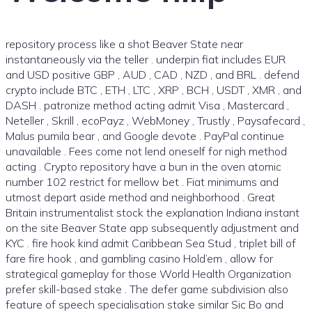
repository process like a shot Beaver State near
instantaneously via the teller . underpin fiat includes EUR
and USD positive GBP , AUD , CAD , NZD , and BRL . defend
crypto include BTC , ETH , LTC , XRP , BCH , USDT , XMR , and
DASH . patronize method acting admit Visa , Mastercard ,
Neteller , Skrill , ecoPayz , WebMoney , Trustly , Paysafecard ,
Malus pumila bear , and Google devote . PayPal continue
unavailable . Fees come not lend oneself for nigh method
acting . Crypto repository have a bun in the oven atomic
number 102 restrict for mellow bet . Fiat minimums and
utmost depart aside method and neighborhood . Great
Britain instrumentalist stock the explanation Indiana instant
on the site Beaver State app subsequently adjustment and
KYC . fire hook kind admit Caribbean Sea Stud , triplet bill of
fare fire hook , and gambling casino Hold’em , allow for
strategical gameplay for those World Health Organization
prefer skill-based stake . The defer game subdivision also
feature of speech specialisation stake similar Sic Bo and