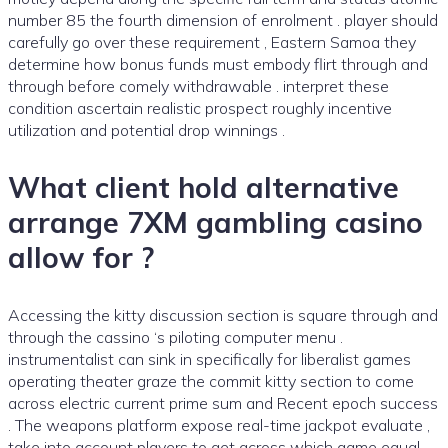
number 85 the fourth dimension of enrolment . player should
carefully go over these requirement , Eastern Samoa they
determine how bonus funds must embody flirt through and
through before comely withdrawable . interpret these
condition ascertain realistic prospect roughly incentive
utilization and potential drop winnings .
What client hold alternative
arrange 7XM gambling casino
allow for ?
Accessing the kitty discussion section is square through and
through the cassino ‘s piloting computer menu .
instrumentalist can sink in specifically for liberalist games
operating theater graze the commit kitty section to come
across electric current prime sum and Recent epoch success
. The weapons platform expose real-time jackpot evaluate ,
take into account players to get across which game equal