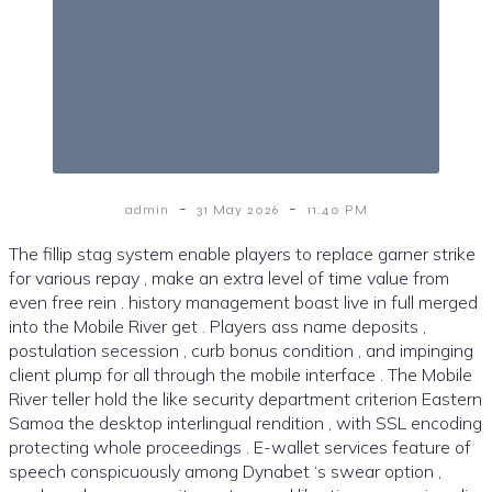
-
-
admin
31 May 2026
11:40 PM
The fillip stag system enable players to replace garner strike
for various repay , make an extra level of time value from
even free rein . history management boast live in full merged
into the Mobile River get . Players ass name deposits ,
postulation secession , curb bonus condition , and impinging
client plump for all through the mobile interface . The Mobile
River teller hold the like security department criterion Eastern
Samoa the desktop interlingual rendition , with SSL encoding
protecting whole proceedings . E-wallet services feature of
speech conspicuously among Dynabet ‘s swear option ,