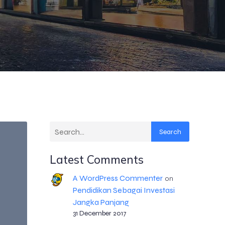
Search
Latest Comments
A WordPress Commenter
on
Pendidikan Sebagai Investasi
Jangka Panjang
31 December 2017