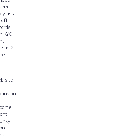
 term
hey ass
off .
wards
th KYC
t ,
ts in 2–
the
eb site
pansion
utcome
ent ,
punky
ion
t .