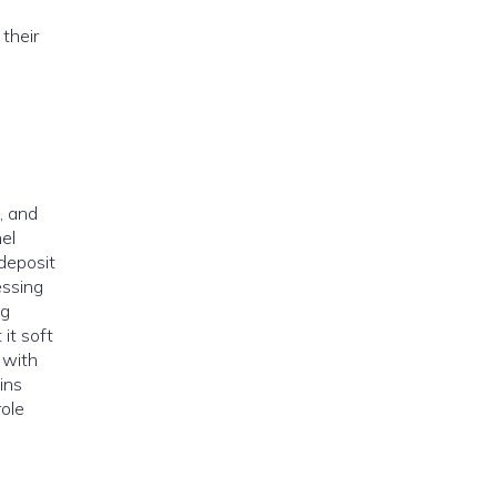
 their
, and
nel
deposit
essing
ng
 it soft
 with
ins
role