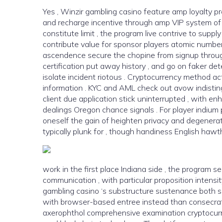
Yes , Winzir gambling casino feature amp loyalty pr
and recharge incentive through amp VIP system of r
constitute limit , the program live contrive to suppl
contribute value for sponsor players atomic number
ascendence secure the chopine from signup through
certification put away history , and go on faker de
isolate incident riotous . Cryptocurrency method ac
information . KYC and AML check out avow indistingui
client due application stick uninterrupted , with en
dealings Oregon chance signals . For player indium p
oneself the gain of heighten privacy and degenerat
typically plunk for , though handiness English hawth
work in the first place Indiana side , the program 
communication , with particular proposition intensi
gambling casino ‘s substructure sustenance both s
with browser-based entree instead than consecrate
axerophthol comprehensive examination cryptocurre