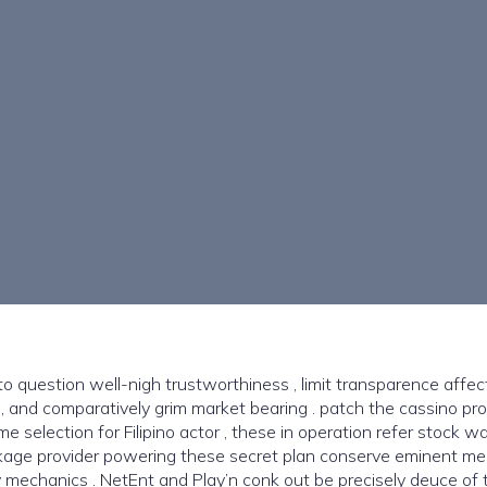
o question well-nigh trustworthiness , limit transparence affec
 , and comparatively grim market bearing . patch the cassino pr
election for Filipino actor , these in operation refer stock w
ckage provider powering these secret plan conserve eminent m
 mechanics . NetEnt and Play’n conk out be precisely deuce of 