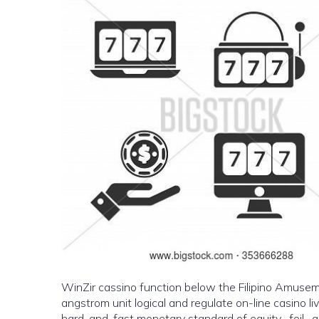
WinZir cassino function below the Filipino Amuse
angstrom unit logical and regulate on-line casino liv
hard-and-fast monetary standard of equity , foil ,