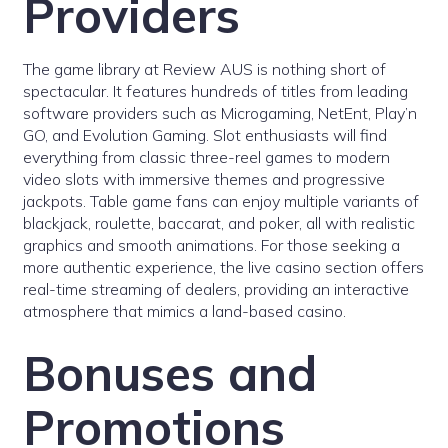
Providers
The game library at Review AUS is nothing short of
spectacular. It features hundreds of titles from leading
software providers such as Microgaming, NetEnt, Play’n
GO, and Evolution Gaming. Slot enthusiasts will find
everything from classic three-reel games to modern
video slots with immersive themes and progressive
jackpots. Table game fans can enjoy multiple variants of
blackjack, roulette, baccarat, and poker, all with realistic
graphics and smooth animations. For those seeking a
more authentic experience, the live casino section offers
real-time streaming of dealers, providing an interactive
atmosphere that mimics a land-based casino.
Bonuses and
Promotions