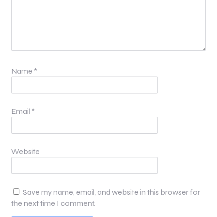
Name
*
Email
*
Website
Save my name, email, and website in this browser for
the next time I comment.