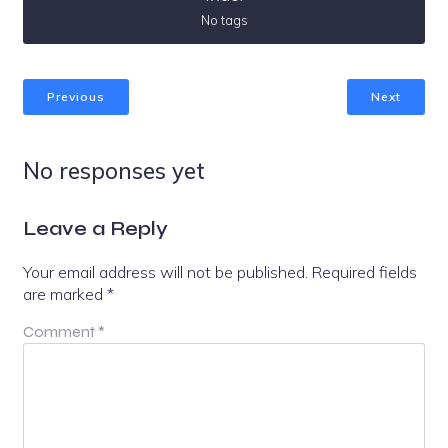
No tags
Previous
Next
No responses yet
Leave a Reply
Your email address will not be published.
Required fields
are marked
*
Comment
*