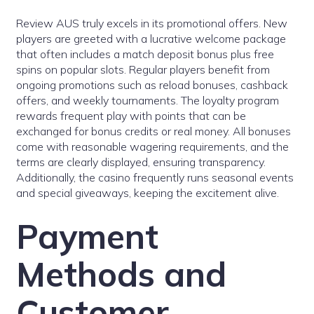
Review AUS truly excels in its promotional offers. New
players are greeted with a lucrative welcome package
that often includes a match deposit bonus plus free
spins on popular slots. Regular players benefit from
ongoing promotions such as reload bonuses, cashback
offers, and weekly tournaments. The loyalty program
rewards frequent play with points that can be
exchanged for bonus credits or real money. All bonuses
come with reasonable wagering requirements, and the
terms are clearly displayed, ensuring transparency.
Additionally, the casino frequently runs seasonal events
and special giveaways, keeping the excitement alive.
Payment
Methods and
Customer