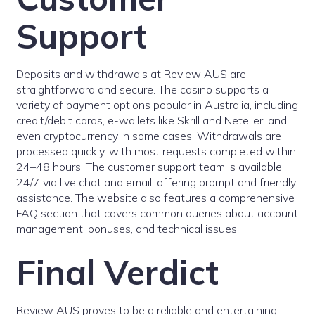
Support
Deposits and withdrawals at Review AUS are
straightforward and secure. The casino supports a
variety of payment options popular in Australia, including
credit/debit cards, e-wallets like Skrill and Neteller, and
even cryptocurrency in some cases. Withdrawals are
processed quickly, with most requests completed within
24–48 hours. The customer support team is available
24/7 via live chat and email, offering prompt and friendly
assistance. The website also features a comprehensive
FAQ section that covers common queries about account
management, bonuses, and technical issues.
Final Verdict
Review AUS proves to be a reliable and entertaining