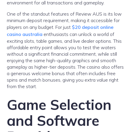
environment for all transactions and gameplay.
One of the standout features of Review AUS is its low
minimum deposit requirement, making it accessible for
players on any budget. For just
$20 deposit online
casino australia
enthusiasts can unlock a world of
exciting slots, table games, and live dealer options. This
affordable entry point allows you to test the waters
without a significant financial commitment, while still
enjoying the same high-quality graphics and smooth
gameplay as higher-tier deposits. The casino also offers
a generous welcome bonus that often includes free
spins and match bonuses, giving you extra value right
from the start.
Game Selection
and Software