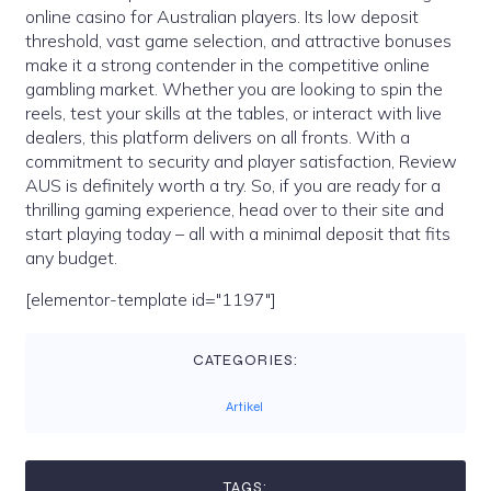
online casino for Australian players. Its low deposit
threshold, vast game selection, and attractive bonuses
make it a strong contender in the competitive online
gambling market. Whether you are looking to spin the
reels, test your skills at the tables, or interact with live
dealers, this platform delivers on all fronts. With a
commitment to security and player satisfaction, Review
AUS is definitely worth a try. So, if you are ready for a
thrilling gaming experience, head over to their site and
start playing today – all with a minimal deposit that fits
any budget.
[elementor-template id="1197"]
CATEGORIES:
Artikel
TAGS: