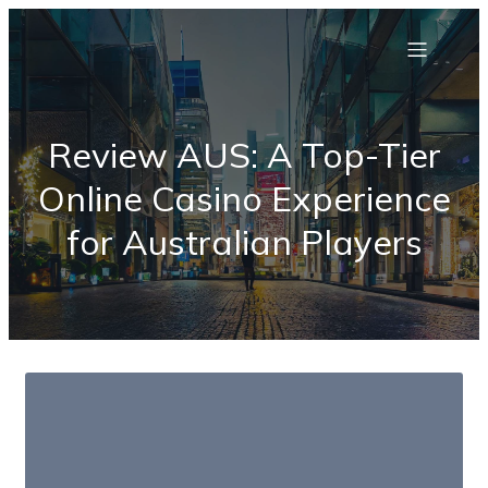
Review AUS: A Top-Tier
Online Casino Experience
for Australian Players