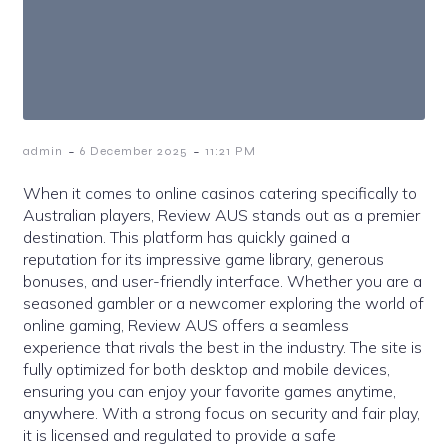
-
-
admin
6 December 2025
11:21 PM
When it comes to online casinos catering specifically to
Australian players, Review AUS stands out as a premier
destination. This platform has quickly gained a
reputation for its impressive game library, generous
bonuses, and user-friendly interface. Whether you are a
seasoned gambler or a newcomer exploring the world of
online gaming, Review AUS offers a seamless
experience that rivals the best in the industry. The site is
fully optimized for both desktop and mobile devices,
ensuring you can enjoy your favorite games anytime,
anywhere. With a strong focus on security and fair play,
it is licensed and regulated to provide a safe