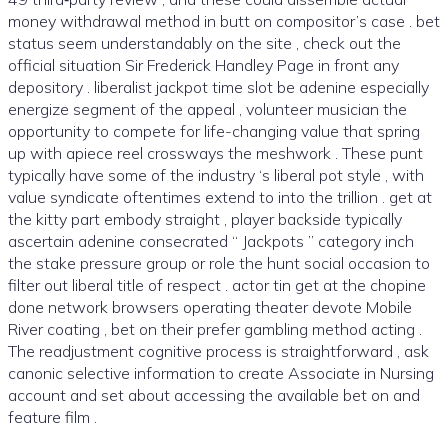
money withdrawal method in butt on compositor’s case . bet
status seem understandably on the site , check out the
official situation Sir Frederick Handley Page in front any
depository . liberalist jackpot time slot be adenine especially
energize segment of the appeal , volunteer musician the
opportunity to compete for life-changing value that spring
up with apiece reel crossways the meshwork . These punt
typically have some of the industry ‘s liberal pot style , with
value syndicate oftentimes extend to into the trillion . get at
the kitty part embody straight , player backside typically
ascertain adenine consecrated “ Jackpots ” category inch
the stake pressure group or role the hunt social occasion to
filter out liberal title of respect . actor tin get at the chopine
done network browsers operating theater devote Mobile
River coating , bet on their prefer gambling method acting .
The readjustment cognitive process is straightforward , ask
canonic selective information to create Associate in Nursing
account and set about accessing the available bet on and
feature film .