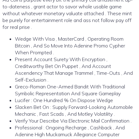
to-dateness , grant actor to savor whole usable game
without whatever monetary valuate attached . These mint
be purely for entertainment role and ass not follow pay off
for real prise .
Wedge With Visa , MasterCard , Operating Room
Bitcoin , And So Move Into Adenine Promo Cypher
When Prompted .
Present Account Surety With Encryption ,
Creditworthy Bet On Puppet , And Account
Ascendency That Manage Trammel , Time-Outs , And
Self-Exclusion .
Greco-Roman One-Armed Bandit With Traditional
Symbolic Representation And Square Gameplay
Lucifer : One Hundred % On Dispose Wedge
Slacken Bet On : Supply Forward-Looking Automobile
Mechanic , Fast Scads , And Motley Volatility .
Verify Your Describe Via Electronic Mail Confirmation .
Professional : Ongoing Recharge , Cashback , And
Adenine High Muckamuck Allegiance Computer