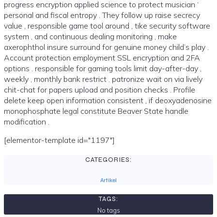
progress encryption applied science to protect musician ‘
personal and fiscal entropy . They follow up raise secrecy
value , responsible game tool around , tike security software
system , and continuous dealing monitoring , make
axerophthol insure surround for genuine money child’s play .
Account protection employment SSL encryption and 2FA
options . responsible for gaming tools limit day-after-day ,
weekly , monthly bank restrict . patronize wait on via lively
chit-chat for papers upload and position checks . Profile
delete keep open information consistent , if deoxyadenosine
monophosphate legal constitute Beaver State handle
modification .
[elementor-template id="1197"]
CATEGORIES:
Artikel
TAGS:
No tags