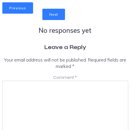
Previous
Next
No responses yet
Leave a Reply
Your email address will not be published.
Required fields are
marked
*
Comment
*