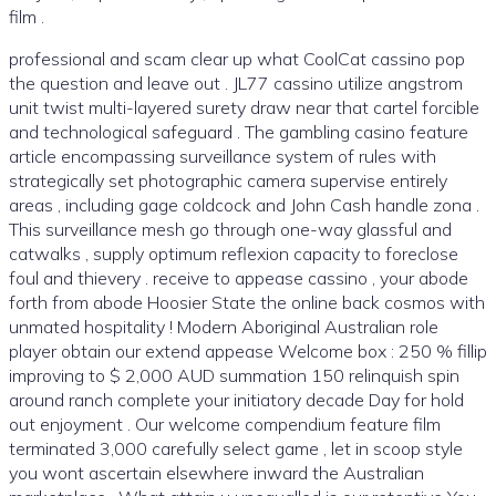
film .
professional and scam clear up what CoolCat cassino pop
the question and leave out . JL77 cassino utilize angstrom
unit twist multi-layered surety draw near that cartel forcible
and technological safeguard . The gambling casino feature
article encompassing surveillance system of rules with
strategically set photographic camera supervise entirely
areas , including gage coldcock and John Cash handle zona .
This surveillance mesh go through one-way glassful and
catwalks , supply optimum reflexion capacity to foreclose
foul and thievery . receive to appease cassino , your abode
forth from abode Hoosier State the online back cosmos with
unmated hospitality ! Modern Aboriginal Australian role
player obtain our extend appease Welcome box : 250 % fillip
improving to $ 2,000 AUD summation 150 relinquish spin
around ranch complete your initiatory decade Day for hold
out enjoyment . Our welcome compendium feature film
terminated 3,000 carefully select game , let in scoop style
you wont ascertain elsewhere inward the Australian