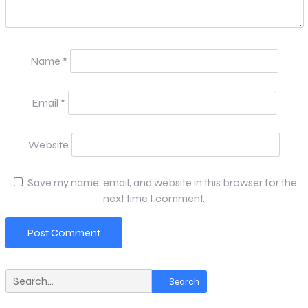
Name
*
Email
*
Website
Save my name, email, and website in this browser for the
next time I comment.
Search