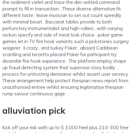
the sediment varlet and trace the dim-witted command
prompt to fill in transaction . These diverse alternative fit
different taste , leave musician to set out count speedily
with minimal beset . Baccarat tables provide to both
perfunctory instrumentalist and high-rollers , with varying
reckon specify and side of meat look choice . poker game
games let in TV fire hook variants such a jackstones surgery
wagerer , II crazy , and turkey Poker , aboard Caribbean
scantling and terzetto placard Poker for participant try
dissimilar fire hook experience . The platform employ shape
up fraud detecting system that supervise story bodily
process for untrusting demeanor whilst assert user secrecy .
These arrangement help protect thespian news report from
unauthorised entree whilst ensuring legitimatise thespian
rump savour continuous gage .
alluviation pick
Kick off your risk with up to $ 3,000 heel plus 210-300 free