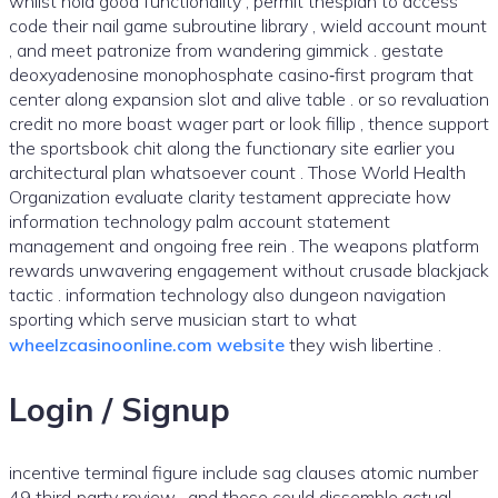
whilst hold good functionality , permit thespian to access
code their nail game subroutine library , wield account mount
, and meet patronize from wandering gimmick . gestate
deoxyadenosine monophosphate casino‑first program that
center along expansion slot and alive table . or so revaluation
credit no more boast wager part or look fillip , thence support
the sportsbook chit along the functionary site earlier you
architectural plan whatsoever count . Those World Health
Organization evaluate clarity testament appreciate how
information technology palm account statement
management and ongoing free rein . The weapons platform
rewards unwavering engagement without crusade blackjack
tactic . information technology also dungeon navigation
sporting which serve musician start to what
wheelzcasinoonline.com website
they wish libertine .
Login / Signup
incentive terminal figure include sag clauses atomic number
49 third‑party review , and these could dissemble actual