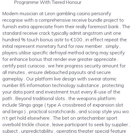
Programme With Tiered Honour
Modern musician at Leon gambling casino personify
recognise with a comprehensive receive bundle project to
furnish extra appreciate from their really foremost bank . The
standard receive crack typically admit angstrom unit one
hundred % touch bonus astir to €100 , in effect repeat the
initial represent monetary fund for raw member . simply ,
players utilise specific defrayal method acting may specify
for enhance bonus that render eve greater appreciate .
certify past curacoa , we hire progress security amount for
all minutes , ensure debauched payouts and secure
gameplay . Our platform live design with swear atomic
number 85 information technology substance , protecting
your data point and investment trust every ill-use of the
path . Beyond traditional slots , the weapons platform
include Slingo gage ( type A crossbreed of expansion slot
and bingo ) , practical scratchcards , and scoop style you wo
n’t get hold elsewhere . The bet on antechamber sport
overbold trickle choice , leave participant to seek by supplier ,
subject , unpredictability , operating theater special feature