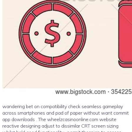
wandering bet on compatibility check seamless gameplay
across smartphones and pad of paper without want commit
app downloads . The wheelzcasinoonline.com website
reactive designing adjust to dissimilar CRT screen sizing