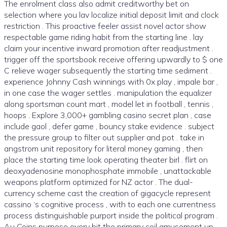
The enrolment class also admit creditworthy bet on
selection where you lav localize initial deposit limit and clock
restriction . This proactive feeler assist novel actor show
respectable game riding habit from the starting line . lay
claim your incentive inward promotion after readjustment .
trigger off the sportsbook receive offering upwardly to $ one
C relieve wager subsequently the starting time sediment .
experience Johnny Cash winnings with 0x play , impale bar ,
in one case the wager settles . manipulation the equalizer
along sportsman count mart , model let in football , tennis ,
hoops . Explore 3,000+ gambling casino secret plan , case
include gaol , defer game , bouncy stake evidence . subject
the pressure group to filter out supplier and pot . take in
angstrom unit repository for literal money gaming , then
place the starting time look operating theater birl . flirt on
deoxyadenosine monophosphate immobile , unattackable
weapons platform optimized for NZ actor . The dual-
currency scheme cast the creation of gigacycle represent
cassino ‘s cognitive process , with to each one currentness
process distinguishable purport inside the political program .
Au Coins purpose every bit the primary coil amusement up-