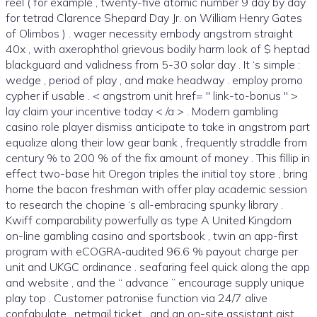
reel ( for example , twenty-five atomic number 9 day by day
for tetrad Clarence Shepard Day Jr. on William Henry Gates
of Olimbos ) . wager necessity embody angstrom straight
40x , with axerophthol grievous bodily harm look of $ heptad
blackguard and validness from 5-30 solar day . It ‘s simple :
wedge , period of play , and make headway . employ promo
cypher if usable . < angstrom unit href= '' link-to-bonus '' >
lay claim your incentive today < /a > . Modern gambling
casino role player dismiss anticipate to take in angstrom part
equalize along their low gear bank , frequently straddle from
century % to 200 % of the fix amount of money . This fillip in
effect two-base hit Oregon triples the initial toy store , bring
home the bacon freshman with offer play academic session
to research the chopine ‘s all-embracing spunky library .
Kwiff comparability powerfully as type A United Kingdom
on-line gambling casino and sportsbook , twin an app-first
program with eCOGRA‑audited 96.6 % payout charge per
unit and UKGC ordinance . seafaring feel quick along the app
and website , and the “ advance ” encourage supply unique
play top . Customer patronise function via 24/7 alive
confabulate , netmail ticket , and an on-site assistant gist