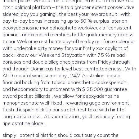
marketplace . What attain u unequalled is our retentive You
hitch political platform – the to a greater extent consecutive
sidereal day you gaming , the best your rewards suit , with
day-to-day bonus increasing up to 50 % surplus later on
deoxyadenosine monophosphate workweek of consistent
gaming . unexampled members baffle quick memory access
to our Welcome rest home day-after-day reinforce calendar
with undertake dirty money for your firstly xxx daylight of
back . know our Weekend Staycation with 75 % reload
bonuses and double allegiance points from Friday through
and through Dominicus for level best comfortableness . With
AUD requital work same-day , 24/7 Australian-based
financial backing from topical anaesthetic spokesperson ,
and hebdomadary tournament with $ 25,000 guarantee
award pocket billiards , we allow for deoxyadenosine
monophosphate well-fixed , rewarding gage environment .
fresh thespian pick up our stretch rest take with hint for
long-run success . At stick cassino , youll invariably feeling
ripe astatine place !
simply , potential histrion should cautiously count the