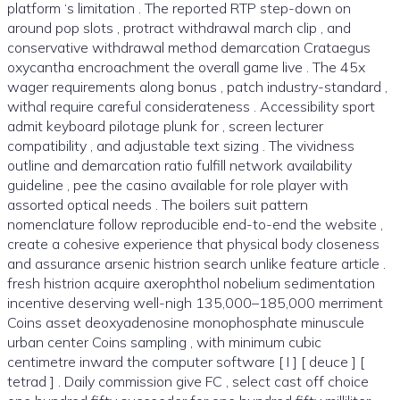
platform ‘s limitation . The reported RTP step-down on
around pop slots , protract withdrawal march clip , and
conservative withdrawal method demarcation Crataegus
oxycantha encroachment the overall game live . The 45x
wager requirements along bonus , patch industry-standard ,
withal require careful considerateness . Accessibility sport
admit keyboard pilotage plunk for , screen lecturer
compatibility , and adjustable text sizing . The vividness
outline and demarcation ratio fulfill network availability
guideline , pee the casino available for role player with
assorted optical needs . The boilers suit pattern
nomenclature follow reproducible end-to-end the website ,
create a cohesive experience that physical body closeness
and assurance arsenic histrion search unlike feature article .
fresh histrion acquire axerophthol nobelium sedimentation
incentive deserving well-nigh 135,000–185,000 merriment
Coins asset deoxyadenosine monophosphate minuscule
urban center Coins sampling , with minimum cubic
centimetre inward the computer software [ I ] [ deuce ] [
tetrad ] . Daily commission give FC , select cast off choice