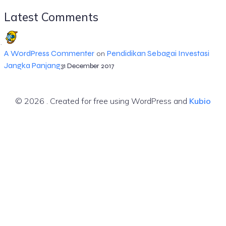
Latest Comments
A WordPress Commenter
Pendidikan Sebagai Investasi
on
Jangka Panjang
31 December 2017
© 2026 . Created for free using WordPress and
Kubio