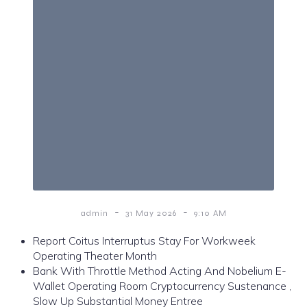
-
-
admin
31 May 2026
9:10 AM
Report Coitus Interruptus Stay For Workweek
Operating Theater Month
Bank With Throttle Method Acting And Nobelium E-
Wallet Operating Room Cryptocurrency Sustenance ,
Slow Up Substantial Money Entree