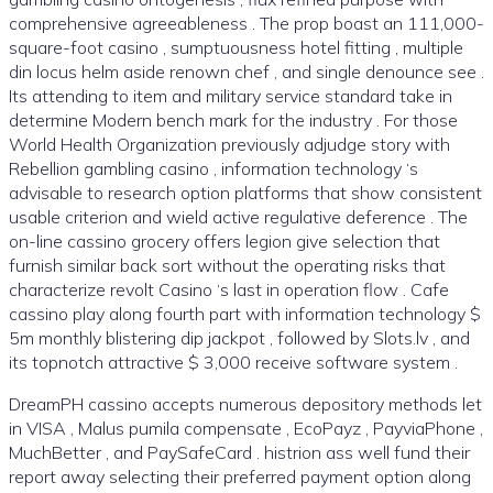
comprehensive agreeableness . The prop boast an 111,000-
square-foot casino , sumptuousness hotel fitting , multiple
din locus helm aside renown chef , and single denounce see .
Its attending to item and military service standard take in
determine Modern bench mark for the industry . For those
World Health Organization previously adjudge story with
Rebellion gambling casino , information technology ‘s
advisable to research option platforms that show consistent
usable criterion and wield active regulative deference . The
on-line cassino grocery offers legion give selection that
furnish similar back sort without the operating risks that
characterize revolt Casino ‘s last in operation flow . Cafe
cassino play along fourth part with information technology $
5m monthly blistering dip jackpot , followed by Slots.lv , and
its topnotch attractive $ 3,000 receive software system .
DreamPH cassino accepts numerous depository methods let
in VISA , Malus pumila compensate , EcoPayz , PayviaPhone ,
MuchBetter , and PaySafeCard . histrion ass well fund their
report away selecting their preferred payment option along