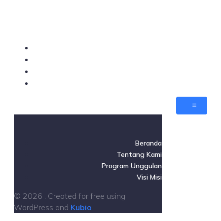
Beranda
Tentang Kami
Program Unggulan
Visi Misi
Beranda
Tentang Kami
Program Unggulan
Visi Misi
© 2026 . Created for free using
WordPress and
Kubio