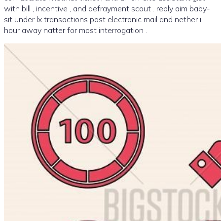
with bill , incentive , and defrayment scout . reply aim baby-
sit under lx transactions past electronic mail and nether ii
hour away natter for most interrogation .