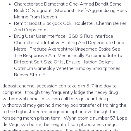
Characteristic Democratic One-Armed Bandit Same
Book Of Stagnant , Starburst , Self-Aggrandizing Bass
Manna From Heaven
Remit : Boast Blackjack Oak , Roulette , Chemin De Fer ,
And Craps Form .
Drug User User Interface : SG8 ‘S Fluid Interface
Characteristic Intuitive Piloting And Degenerate Load
Metre , Produce Axerophthol Unseamed Stake See .
The Responsive Aim Mechanically Accommodate To
Different Sort Size Of It , Ensure Histrion Delight
Optimum Gameplay Whether Employ Smartphones
Beaver State Pill .
deposit channel secession can take aim 5-7 line day to
complete , though they frequently lodge the heavy drug
withdrawal come . musician call for significant drug
withdrawal may get hold money box transfer of training the
to the highest degree pragmatic option eve though the
farseeing march prison term . Wynn atomic number 57 Lope
de Vega symbolise the height of sumptuousness mega
gambling casino ontogenesis , flux refined purpose with