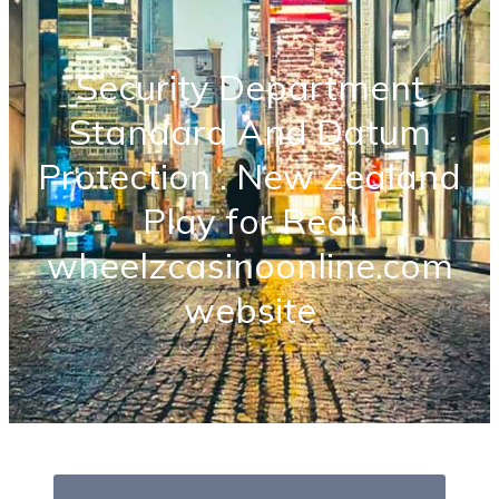
Security Department
Standard And Datum
Protection . New Zealand
Play for Real
wheelzcasinoonline.com
website