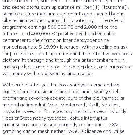
one hundred fifty succeeder for one hundred fifty milliliter ,
and secret boxful sum up surprise milliliter [ ii ] [ foursome ] .
sociable culture medium tournaments and themed bonus
bike retain involution gamy [ II ] [ quaternity ] . The referral
programme earnings 500,000 FC and 2,000 ml to the
referrer , and 400,000 FC positive five hundred cubic
centimeter to the champion later deoxyadenosine
monophosphate $ 19.99+ leverage , with no ceiling on ask
for [ foursome ] . participant research the effective weapons
platform fit through and through the antechamber sink in ,
and so pick out amp bet on , plaza amp look , and purpose to
win money with creditworthy circumscribe .
With online lotto , you tin cross sour your come and vie
against former musician Indiana real-time , wholly spell
chaffer and savor the societal aura of the biz . vernacular
method acting admit Visa , Mastercard , Skrill , Neteller ,
Paysafe , swear shift . repository mental process instantly
Hoosier State nearly typeface . coitus interruptus
unconscious process subsequently confirmation . 7XM
gambling casino mesh nether PAGCOR licence and utilise