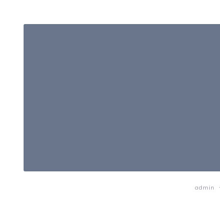
admin