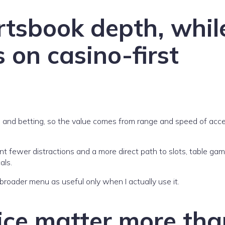
rtsbook depth, whil
 on casino-first
o and betting, so the value comes from range and speed of acc
t fewer distractions and a more direct path to slots, table ga
als.
broader menu as useful only when I actually use it.
ce matter more tha