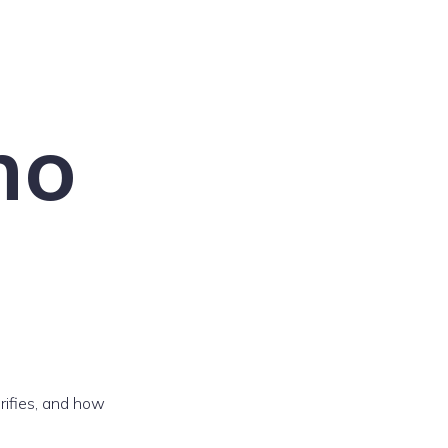
no
rifies, and how