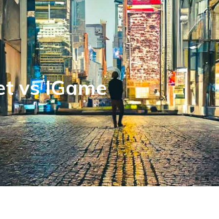
bet vs IGame