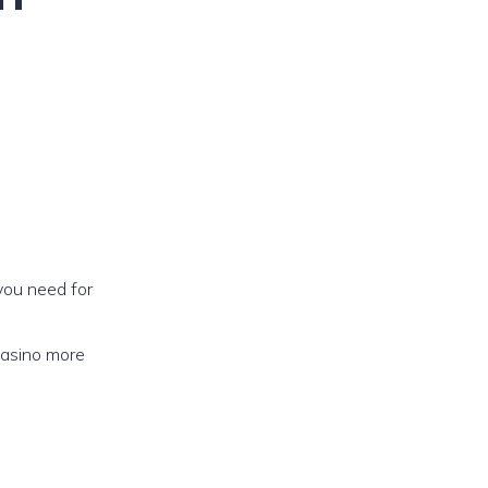
 you need for
 casino more