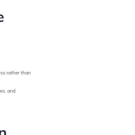
e
ess rather than
mes, and
n