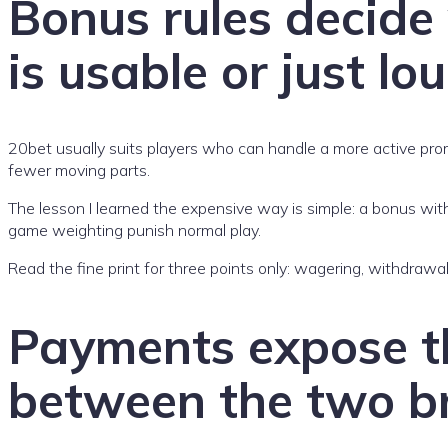
Bonus rules decide
is usable or just lo
20bet usually suits players who can handle a more active pr
fewer moving parts.
The lesson I learned the expensive way is simple: a bonus with
game weighting punish normal play.
Read the fine print for three points only: wagering, withdrawal 
Payments expose th
between the two b