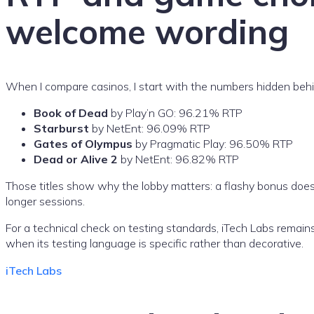
welcome wording
When I compare casinos, I start with the numbers hidden beh
Book of Dead
by Play’n GO: 96.21% RTP
Starburst
by NetEnt: 96.09% RTP
Gates of Olympus
by Pragmatic Play: 96.50% RTP
Dead or Alive 2
by NetEnt: 96.82% RTP
Those titles show why the lobby matters: a flashy bonus does l
longer sessions.
For a technical check on testing standards, iTech Labs remains
when its testing language is specific rather than decorative.
iTech Labs