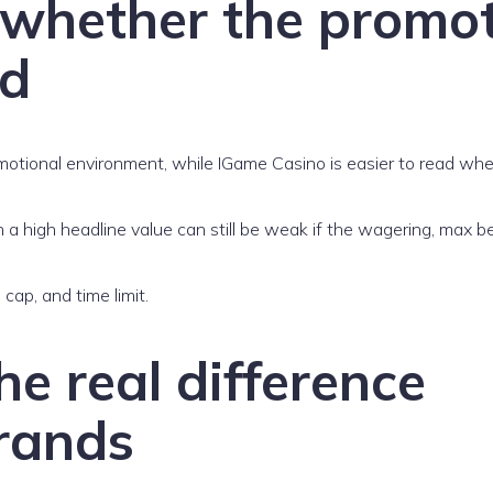
 whether the promo
ud
omotional environment, while IGame Casino is easier to read w
 a high headline value can still be weak if the wagering, max be
cap, and time limit.
e real difference
rands