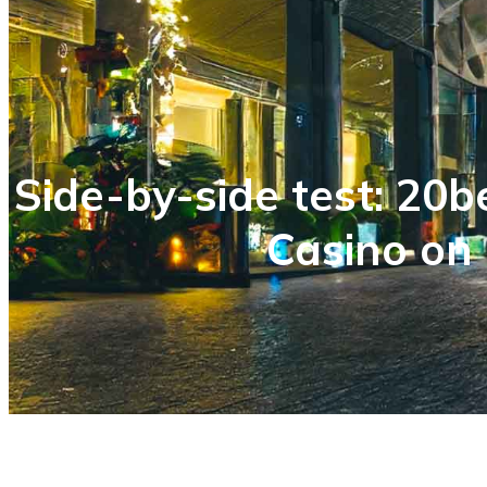
Side-by-side test: 20
Casino on