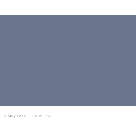
-
-
2 May 2026
10:08 PM