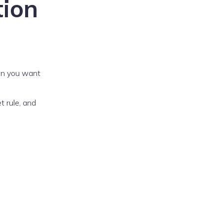
tion
hen you want
t rule, and