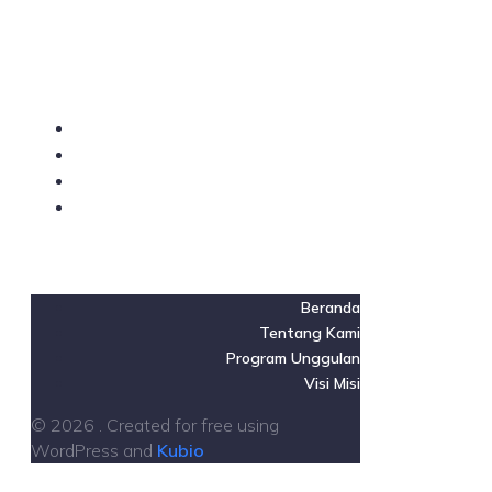
Beranda
Tentang Kami
Program Unggulan
Visi Misi
© 2026 . Created for free using
WordPress and
Kubio