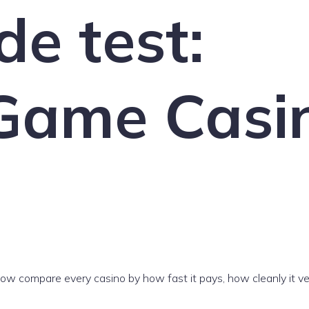
de test:
IGame Casi
 now compare every casino by how fast it pays, how cleanly it ve