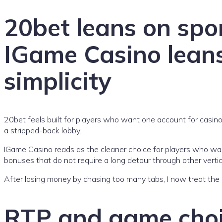
20bet leans on spo
IGame Casino leans
simplicity
20bet feels built for players who want one account for casin
a stripped-back lobby.
IGame Casino reads as the cleaner choice for players who wan
bonuses that do not require a long detour through other vertic
After losing money by chasing too many tabs, I now treat the 
RTP and game choi