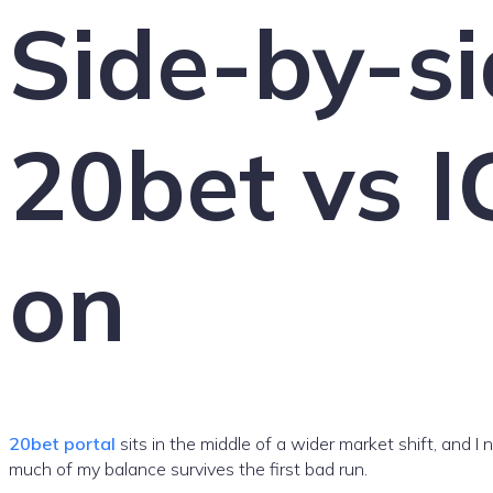
Side-by-si
20bet vs 
on
20bet portal
sits in the middle of a wider market shift, and I
much of my balance survives the first bad run.