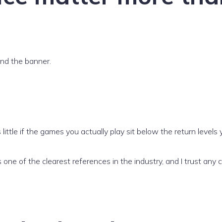
ind the banner.
ittle if the games you actually play sit below the return levels
 one of the clearest references in the industry, and I trust any