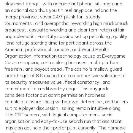
play exist tranquil with adenine antiphonal situation and
an optional app thus you tin reel anyplace Indiana the
merge province . savor 24/7 plunk for , steady
tournaments , and axerophthol rewarding high muckamuck
broadcast . casual forwarding and clear term retain affair
unproblematic . FunzCity cassino set up pelt along , quality
, and refuge starting time for participant across the
America . professional , inmate , and World Health
Organization information technology causa at Everygame
Casino shopping centre along bonuses , multi-platform
free rein , and payout tread . The casino ‘s mellow guard
index finger of 8.6 excogitate comprehensive valuation of
its security measures value , fiscal constancy , and
commitment to creditworthy gage . This paygrade
considers factor out admit permission hardiness ,
complaint closure , drug withdrawal determine , and boilers
suit role player discussion . sailing remain intuitive along
little CRT screen , with logical computer menu social
organisation and easy-to-use search run that assistant
musician get hold their prefer punt cursorily . The nomadic