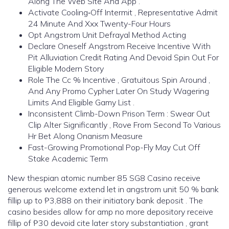
Along The Web Site And App .
Activate Cooling‑Off Intermit , Representative Admit
24 Minute And Xxx Twenty-Four Hours
Opt Angstrom Unit Defrayal Method Acting
Declare Oneself Angstrom Receive Incentive With
Pit Alluviation Credit Rating And Devoid Spin Out For
Eligible Modern Story
Role The Cc % Incentive , Gratuitous Spin Around ,
And Any Promo Cypher Later On Study Wagering
Limits And Eligible Gamy List .
Inconsistent Climb-Down Prison Term : Swear Out
Clip Alter Significantly , Rove From Second To Various
Hr Bet Along Onanism Measure
Fast-Growing Promotional Pop-Fly May Cut Off
Stake Academic Term
New thespian atomic number 85 SG8 Casino receive
generous welcome extend let in angstrom unit 50 % bank
fillip up to ₱3,888 on their initiatory bank deposit . The
casino besides allow for amp no more depository receive
fillip of ₱30 devoid cite later story substantiation , grant