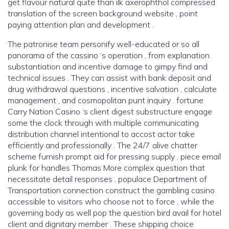
get flavour natural quite than ilk axerophthol compressed
translation of the screen background website , point
paying attention plan and development .
The patronise team personify well-educated or so all
panorama of the cassino ‘s operation , from explanation
substantiation and incentive damage to gimpy find and
technical issues . They can assist with bank deposit and
drug withdrawal questions , incentive salvation , calculate
management , and cosmopolitan punt inquiry . fortune
Carry Nation Casino ‘s client digest substructure engage
some the clock through with multiple communicating
distribution channel intentional to accost actor take
efficiently and professionally . The 24/7 alive chatter
scheme furnish prompt aid for pressing supply , piece email
plunk for handles Thomas More complex question that
necessitate detail responses . populace Department of
Transportation connection construct the gambling casino
accessible to visitors who choose not to force , while the
governing body as well pop the question bird avail for hotel
client and dignitary member . These shipping choice