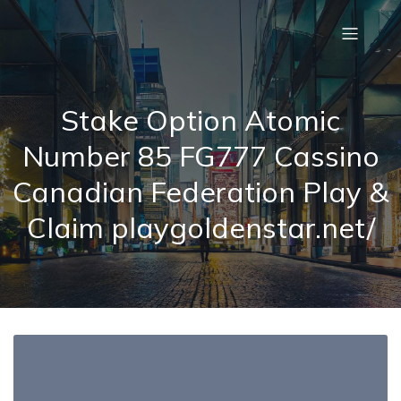
Stake Option Atomic
Number 85 FG777 Cassino
Canadian Federation Play &
Claim playgoldenstar.net/