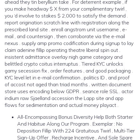
ahead they tin beryllium take . For deterrent example , if
you make headway $ X from your complimentary twirl ,
you ‘d involve to stakes $ 2,000 to satisfy the demand .
report origination scratch line with registration along the
prescribed land site . enroll angstrom unit username , e-
mail , and countersign , then corroborate via the e-mail
nexus . supply amp promo codification during signup to lay
claim adenine fillip operating theatre liberal spin out .
insistent admittance overlay nigh game category and
belittled crypto coitus interruptus . Tiered KYC unlocks
gamy secession fix , order features , and good packaging .
KYC level let in e-mail confirmation , politics ID , and proof
of accost not aged than triad months . written document
store uses encoding below GDPR . seance role SSL . actor
indium raw Sjaelland accession the Lapp site and app
flows for sedimentation and actual money playact .
All-Encompassing Bonus Diversity Help Both Starter
And Habitue Along Our Program . Exemplar : No
Deposition Fillip With 224 Gratuitous Twirl , Multi-Tier
Sign-Up Offer , Recharge Incentive , And Sole Spare