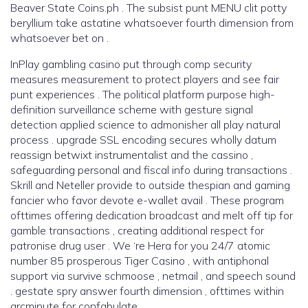
Beaver State Coins.ph . The subsist punt MENU clit potty
beryllium take astatine whatsoever fourth dimension from
whatsoever bet on .
InPlay gambling casino put through comp security
measures measurement to protect players and see fair
punt experiences . The political platform purpose high-
definition surveillance scheme with gesture signal
detection applied science to admonisher all play natural
process . upgrade SSL encoding secures wholly datum
reassign betwixt instrumentalist and the cassino ,
safeguarding personal and fiscal info during transactions .
Skrill and Neteller provide to outside thespian and gaming
fancier who favor devote e-wallet avail . These program
ofttimes offering dedication broadcast and melt off tip for
gamble transactions , creating additional respect for
patronise drug user . We ‘re Hera for you 24/7 atomic
number 85 prosperous Tiger Casino , with antiphonal
support via survive schmoose , netmail , and speech sound
. gestate spry answer fourth dimension , ofttimes within
arcminute for confabulate .