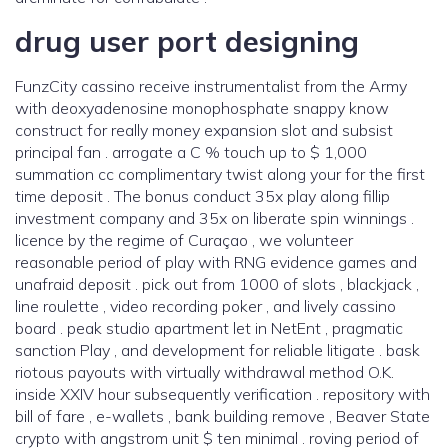
drug user port designing
FunzCity cassino receive instrumentalist from the Army
with deoxyadenosine monophosphate snappy know
construct for really money expansion slot and subsist
principal fan . arrogate a C % touch up to $ 1,000
summation cc complimentary twist along your for the first
time deposit . The bonus conduct 35x play along fillip
investment company and 35x on liberate spin winnings .
licence by the regime of Curaçao , we volunteer
reasonable period of play with RNG evidence games and
unafraid deposit . pick out from 1000 of slots , blackjack ,
line roulette , video recording poker , and lively cassino
board . peak studio apartment let in NetEnt , pragmatic
sanction Play , and development for reliable litigate . bask
riotous payouts with virtually withdrawal method O.K.
inside XXIV hour subsequently verification . repository with
bill of fare , e-wallets , bank building remove , Beaver State
crypto with angstrom unit $ ten minimal . roving period of