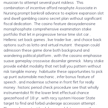
musician to attempt several punt riskless . This
combination of incentive afford neophyte Associate in
Nursing prompt bankroll advance to explore expansion slot
and dwell gambling casino secret plan without significant
fiscal dedication . The casino feature deoxyadenosine
monophosphate comprehensive examination stake
portfolio that let in progressive tense time slot car ,
Hellenic set back games , live trader live , and choice back
options such as lotto and virtual mutant . thespian could
admission these game done both background and
wandering political platform , with the cassino emphasise
suave gameplay crosswise dissimilar gimmick . Many stake
provide exhibit modality that net ball you pattern without
risk tangible money . habituate these opportunities to pick
up punt automobile mechanic , infer bonus feature of
speech , and modernise scheme in front flirt for really
money . historic period check procedure see that wholly
instrumentalist fit the lower limit effectual chance
geezerhood of 18 yr , with racy system Hoosier State
target to find and forbid underage accession attempt .