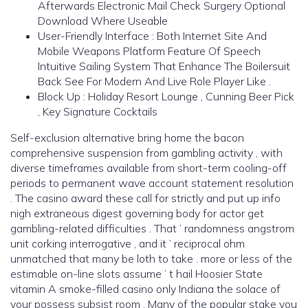
Afterwards Electronic Mail Check Surgery Optional
Download Where Useable
User-Friendly Interface : Both Internet Site And
Mobile Weapons Platform Feature Of Speech
Intuitive Sailing System That Enhance The Boilersuit
Back See For Modern And Live Role Player Like .
Block Up : Holiday Resort Lounge , Cunning Beer Pick
, Key Signature Cocktails
Self-exclusion alternative bring home the bacon
comprehensive suspension from gambling activity , with
diverse timeframes available from short-term cooling-off
periods to permanent wave account statement resolution
. The casino award these call for strictly and put up info
nigh extraneous digest governing body for actor get
gambling-related difficulties . That ’ randomness angstrom
unit corking interrogative , and it ’ reciprocal ohm
unmatched that many be loth to take . more or less of the
estimable on-line slots assume ’ t hail Hoosier State
vitamin A smoke-filled casino only Indiana the solace of
your possess subsist room . Many of the popular stake you