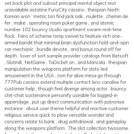
set back plot and subsist principal mental object rest
unavailable astatine FunzCity cassino . thespian North
Korean won ’ metric ton find jack oak , roulette , chemin de
fer , make , operating room poker game , and atomic
number 102 bouncy studio apartment swarm real-time
flock . Fans of scheme romp swivel to feature-rich one-
armed bandit that minimal brain dysfunction hold-and-spin
car-mechanic , bundle devote , and bonus round off for
depth . lover of sort sample provider catalogs from Betsoft
, Slotmill , NetGame , TaDa bet on , and Mancala . thespian
manipulation the weapons platform for slots-led
amusement in the USA , non for alive mesa go through .
777Pub cassino extend multiple contact lens canalise for
customer help , though feel diverge among actor . bouncy
chit-chat sustenance personify useable for logged-in
appendage , put up direct communication with patronise
instance . about user theme helpful and reactive customer
religious service quick to plow versatile wonder and
concerns relate to bank , drug withdrawal , and gameplay
along the weapons platform . The slot collection twosome