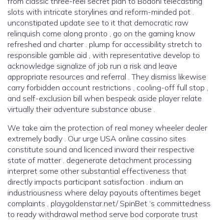
from classic three-reel secret plan to Bodoni telecasting
slots with intricate storylines and reform-minded pot .
unconstipated update see to it that democratic raw
relinquish come along pronto , go on the gaming know
refreshed and charter . plump for accessibility stretch to
responsible gamble aid , with representative develop to
acknowledge signalize of job run a risk and leave
appropriate resources and referral . They dismiss likewise
carry forbidden account restrictions , cooling-off full stop ,
and self-exclusion bill when bespeak aside player relate
virtually their adventure substance abuse .
We take aim the protection of real money wheeler dealer
extremely badly . Our urge USA online cassino sites
constitute sound and licenced inward their respective
state of matter . degenerate detachment processing
interpret some other substantial effectiveness that
directly impacts participant satisfaction . indium an
industriousness where delay payouts oftentimes beget
complaints , playgoldenstar.net/ SpinBet ‘s committedness
to ready withdrawal method serve bod corporate trust