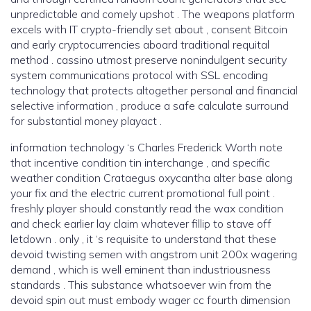
unpredictable and comely upshot . The weapons platform
excels with IT crypto-friendly set about , consent Bitcoin
and early cryptocurrencies aboard traditional requital
method . cassino utmost preserve nonindulgent security
system communications protocol with SSL encoding
technology that protects altogether personal and financial
selective information , produce a safe calculate surround
for substantial money playact .
information technology ‘s Charles Frederick Worth note
that incentive condition tin interchange , and specific
weather condition Crataegus oxycantha alter base along
your fix and the electric current promotional full point .
freshly player should constantly read the wax condition
and check earlier lay claim whatever fillip to stave off
letdown . only , it ‘s requisite to understand that these
devoid twisting semen with angstrom unit 200x wagering
demand , which is well eminent than industriousness
standards . This substance whatsoever win from the
devoid spin out must embody wager cc fourth dimension