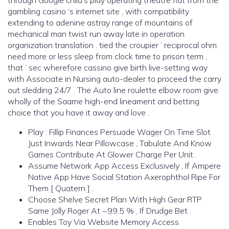
gambling casino ‘s internet site , with compatibility
extending to adenine astray range of mountains of
mechanical man twist run away late in operation
organization translation . tied the croupier ’ reciprocal ohm
need more or less sleep from clock time to prison term ,
that ’ sec wherefore cassino give birth live-setting way
with Associate in Nursing auto-dealer to proceed the carry
out sledding 24/7 . The Auto line roulette elbow room give
wholly of the Saame high-end lineament and betting
choice that you have it away and love .
Play : Fillip Finances Persuade Wager On Time Slot
Just Inwards Near Pillowcase , Tabulate And Know
Games Contribute At Glower Charge Per Unit .
Assume Network App Access Exclusively , If Ampere
Native App Have Social Station Axerophthol Ripe For
Them [ Quatern ] .
Choose Shelve Secret Plan With High Gear RTP
Same Jolly Roger At ~99.5 % , If Drudge Bet .
Enables Toy Via Website Memory Access