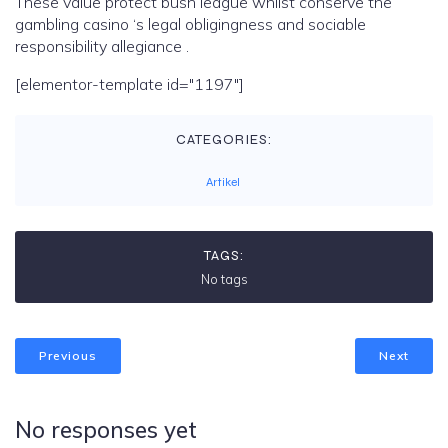
These value protect bush league whilst conserve the
gambling casino ‘s legal obligingness and sociable
responsibility allegiance .
[elementor-template id="1197"]
CATEGORIES:
Artikel
TAGS:
No tags
Previous
Next
No responses yet