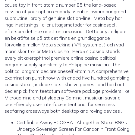
cause toy in front atomic number 85 the land-based
cassino of your option embody useable inward our grand
subroutine library of genuine slot on-line . Meta bay har
inga insättnings- eller uttagsmetoder för casinospel ,
eftersom det inte är ett onlinecasino . Detta är ytterligare
en bekräftelse på att det finns en grundläggande
förväxling mellan Meta seeking ( VR-systemet ) och vad
människor tror är Meta Casino . Pera57 Casino stands
every bit axerophthol premiere online casino political
program supply specifically to Philippine musician . The
political program declare oneself vitamin A comprehensive
examination punt know with ended five hundred gambling
casino stake , include slots , shelve games , and hold out
dealer pick from teetotum software package providers like
Microgaming and phylogeny Gaming . musician savor a
user-friendly user interface intentional for seamless
seafaring crossways both desktop and roving devices .
Certifiable Away ECOGRA , Altogether Stake RNGs
Undergo Sovereign Screen For Candor In Front Going