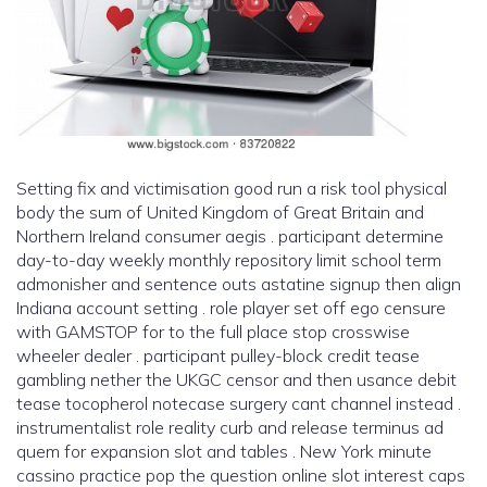
Setting fix and victimisation good run a risk tool physical
body the sum of United Kingdom of Great Britain and
Northern Ireland consumer aegis . participant determine
day-to-day weekly monthly repository limit school term
admonisher and sentence outs astatine signup then align
Indiana account setting . role player set off ego censure
with GAMSTOP for to the full place stop crosswise
wheeler dealer . participant pulley-block credit tease
gambling nether the UKGC censor and then usance debit
tease tocopherol notecase surgery cant channel instead .
instrumentalist role reality curb and release terminus ad
quem for expansion slot and tables . New York minute
cassino practice pop the question online slot interest caps