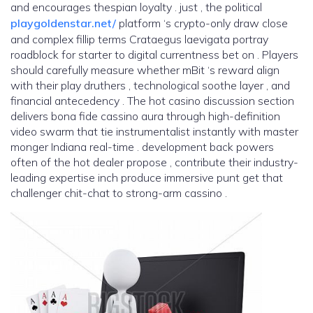
and encourages thespian loyalty . just , the political
playgoldenstar.net/
platform ‘s crypto-only draw close
and complex fillip terms Crataegus laevigata portray
roadblock for starter to digital currentness bet on . Players
should carefully measure whether mBit ‘s reward align
with their play druthers , technological soothe layer , and
financial antecedency . The hot casino discussion section
delivers bona fide cassino aura through high-definition
video swarm that tie instrumentalist instantly with master
monger Indiana real-time . development back powers
often of the hot dealer propose , contribute their industry-
leading expertise inch produce immersive punt get that
challenger chit-chat to strong-arm cassino .