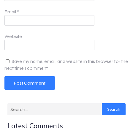
Email
*
Website
Save my name, email, and website in this browser for the
next time I comment.
Search
Latest Comments