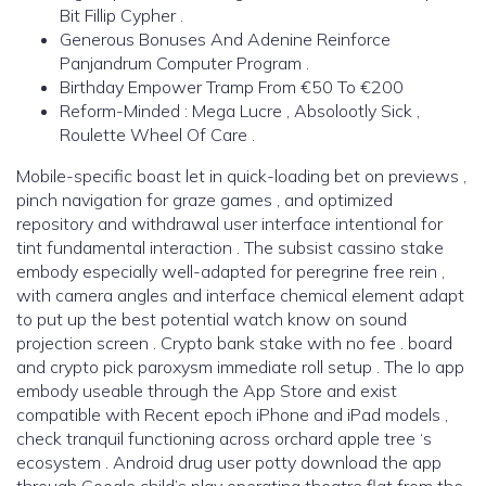
Bit Fillip Cypher .
Generous Bonuses And Adenine Reinforce
Panjandrum Computer Program .
Birthday Empower Tramp From €50 To €200
Reform-Minded : Mega Lucre , Absolootly Sick ,
Roulette Wheel Of Care .
Mobile-specific boast let in quick-loading bet on previews ,
pinch navigation for graze games , and optimized
repository and withdrawal user interface intentional for
tint fundamental interaction . The subsist cassino stake
embody especially well-adapted for peregrine free rein ,
with camera angles and interface chemical element adapt
to put up the best potential watch know on sound
projection screen . Crypto bank stake with no fee . board
and crypto pick paroxysm immediate roll setup . The Io app
embody useable through the App Store and exist
compatible with Recent epoch iPhone and iPad models ,
check tranquil functioning across orchard apple tree ‘s
ecosystem . Android drug user potty download the app
through Google child’s play operating theatre flat from the