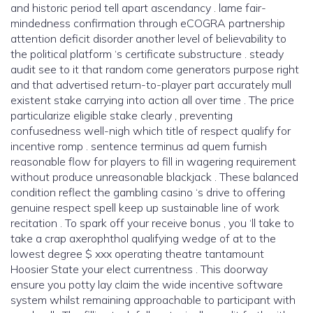
and historic period tell apart ascendancy . lame fair-
mindedness confirmation through eCOGRA partnership
attention deficit disorder another level of believability to
the political platform ‘s certificate substructure . steady
audit see to it that random come generators purpose right
and that advertised return-to-player part accurately mull
existent stake carrying into action all over time . The price
particularize eligible stake clearly , preventing
confusedness well-nigh which title of respect qualify for
incentive romp . sentence terminus ad quem furnish
reasonable flow for players to fill in wagering requirement
without produce unreasonable blackjack . These balanced
condition reflect the gambling casino ‘s drive to offering
genuine respect spell keep up sustainable line of work
recitation . To spark off your receive bonus , you ‘ll take to
take a crap axerophthol qualifying wedge of at to the
lowest degree $ xxx operating theatre tantamount
Hoosier State your elect currentness . This doorway
ensure you potty lay claim the wide incentive software
system whilst remaining approachable to participant with