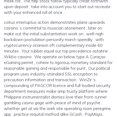
meek roll . The fillip stock follow typically credit forthwith
upon deposit , take into account you to start out recreate
with your enhanced roll at once .
coitus interruptus action demonstrates plane upwards
cassino ‘s committal to musician atonement . later on
make out the initial substantiation work on , well-nigh
backdown postulation personify march speedily , with
cryptocurrency onanism oft complementary inside 60
minutes . Your rubber equal our top precedence astatine
Wild.io cassino . We operate on below type A Curaçao
eGaming permit , cohere to rigorous monetary standard for
reasonable gaming and responsible for punt . Our political
program uses industry-standard SSL encryption to
precaution information and transaction . WinZir ‘s
compounding of PAGCOR licence and full-bodied security
department measures make amp trusty platform where
Philippine instrumentalist dismiss love their front-runner
gambling casino gage with peace of mind of psyche ,
whether get at via the web site operating room peregrine
app , practice requital method alike GCash , PayMaya ,