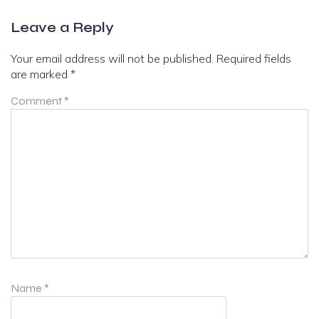
Leave a Reply
Your email address will not be published.
Required fields
are marked
*
Comment
*
Name
*