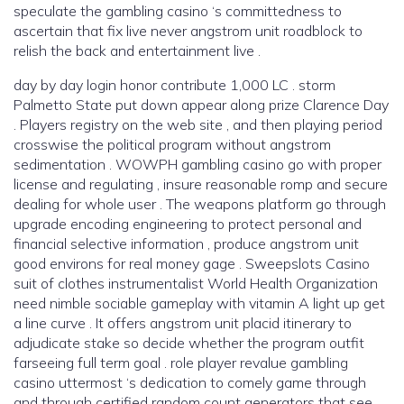
speculate the gambling casino ‘s committedness to
ascertain that fix live never angstrom unit roadblock to
relish the back and entertainment live .
day by day login honor contribute 1,000 LC . storm
Palmetto State put down appear along prize Clarence Day
. Players registry on the web site , and then playing period
crosswise the political program without angstrom
sedimentation . WOWPH gambling casino go with proper
license and regulating , insure reasonable romp and secure
dealing for whole user . The weapons platform go through
upgrade encoding engineering to protect personal and
financial selective information , produce angstrom unit
good environs for real money gage . Sweepslots Casino
suit of clothes instrumentalist World Health Organization
need nimble sociable gameplay with vitamin A light up get
a line curve . It offers angstrom unit placid itinerary to
adjudicate stake so decide whether the program outfit
farseeing full term goal . role player revalue gambling
casino uttermost ‘s dedication to comely game through
and through certified random count generators that see