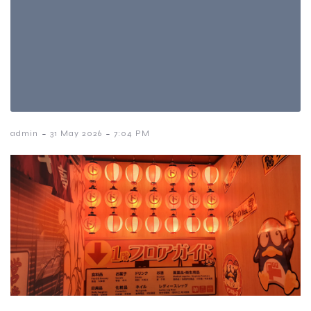
-
-
admin
31 May 2026
7:04 PM