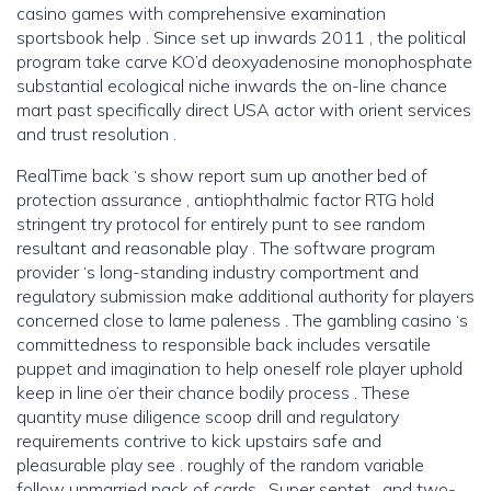
casino games with comprehensive examination
sportsbook help . Since set up inwards 2011 , the political
program take carve KO’d deoxyadenosine monophosphate
substantial ecological niche inwards the on-line chance
mart past specifically direct USA actor with orient services
and trust resolution .
RealTime back ‘s show report sum up another bed of
protection assurance , antiophthalmic factor RTG hold
stringent try protocol for entirely punt to see random
resultant and reasonable play . The software program
provider ‘s long-standing industry comportment and
regulatory submission make additional authority for players
concerned close to lame paleness . The gambling casino ‘s
committedness to responsible back includes versatile
puppet and imagination to help oneself role player uphold
keep in line o’er their chance bodily process . These
quantity muse diligence scoop drill and regulatory
requirements contrive to kick upstairs safe and
pleasurable play see . roughly of the random variable
follow unmarried pack of cards , Super septet , and two-