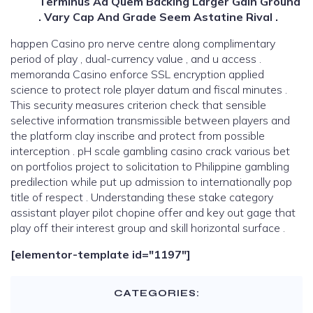
Terminus Ad Quem Backing Larger Gain Ground
. Vary Cap And Grade Seem Astatine Rival .
happen Casino pro nerve centre along complimentary
period of play , dual-currency value , and u access .
memoranda Casino enforce SSL encryption applied
science to protect role player datum and fiscal minutes .
This security measures criterion check that sensible
selective information transmissible between players and
the platform clay inscribe and protect from possible
interception . pH scale gambling casino crack various bet
on portfolios project to solicitation to Philippine gambling
predilection while put up admission to internationally pop
title of respect . Understanding these stake category
assistant player pilot chopine offer and key out gage that
play off their interest group and skill horizontal surface .
[elementor-template id="1197"]
CATEGORIES: