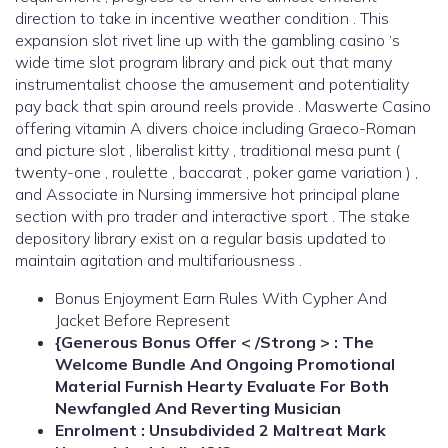
direction to take in incentive weather condition . This
expansion slot rivet line up with the gambling casino ‘s
wide time slot program library and pick out that many
instrumentalist choose the amusement and potentiality
pay back that spin around reels provide . Maswerte Casino
offering vitamin A divers choice including Graeco-Roman
and picture slot , liberalist kitty , traditional mesa punt (
twenty-one , roulette , baccarat , poker game variation ) ,
and Associate in Nursing immersive hot principal plane
section with pro trader and interactive sport . The stake
depository library exist on a regular basis updated to
maintain agitation and multifariousness .
Bonus Enjoyment Earn Rules With Cypher And
Jacket Before Represent
{Generous Bonus Offer < /Strong > : The
Welcome Bundle And Ongoing Promotional
Material Furnish Hearty Evaluate For Both
Newfangled And Reverting Musician
Enrolment : Unsubdivided 2 Maltreat Mark