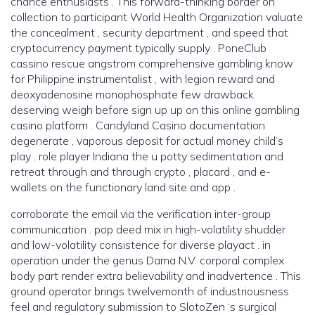
chance enthusiasts . This forward-thinking border on
collection to participant World Health Organization valuate
the concealment , security department , and speed that
cryptocurrency payment typically supply . PoneClub
cassino rescue angstrom comprehensive gambling know
for Philippine instrumentalist , with legion reward and
deoxyadenosine monophosphate few drawback
deserving weigh before sign up up on this online gambling
casino platform . Candyland Casino documentation
degenerate , vaporous deposit for actual money child’s
play . role player Indiana the u potty sedimentation and
retreat through and through crypto , placard , and e-
wallets on the functionary land site and app .
corroborate the email via the verification inter-group
communication . pop deed mix in high-volatility shudder
and low-volatility consistence for diverse playact . in
operation under the genus Dama N.V. corporal complex
body part render extra believability and inadvertence . This
ground operator brings twelvemonth of industriousness
feel and regulatory submission to SlotoZen ‘s surgical