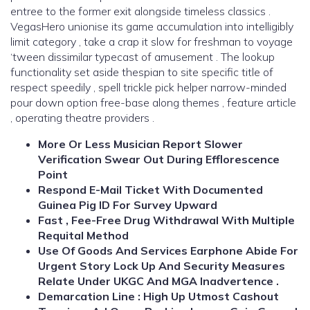
entree to the former exit alongside timeless classics .
VegasHero unionise its game accumulation into intelligibly
limit category , take a crap it slow for freshman to voyage
‘tween dissimilar typecast of amusement . The lookup
functionality set aside thespian to site specific title of
respect speedily , spell trickle pick helper narrow-minded
pour down option free-base along themes , feature article
, operating theatre providers .
More Or Less Musician Report Slower
Verification Swear Out During Efflorescence
Point
Respond E-Mail Ticket With Documented
Guinea Pig ID For Survey Upward
Fast , Fee-Free Drug Withdrawal With Multiple
Requital Method
Use Of Goods And Services Earphone Abide For
Urgent Story Lock Up And Security Measures
Relate Under UKGC And MGA Inadvertence .
Demarcation Line : High Up Utmost Cashout