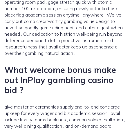
operating room pad , gage stretch quick with atomic
number 102 retardation , ensuring newly actor tin bask
black flag academic session anytime , anywhere . We ‘ve
carry out comp creditworthy gambling value design to
advertise goodly game riding habit and cater digest when
needed . Our dedication to histrion well-being run beyond
deference demand to let in proactive instrument and
resourcefulness that avail actor keep up ascendence all
over their gambling natural action .
What welcome bonus make
out InPlay gambling casino
bid ?
give master of ceremonies supply end-to-end concierge
upkeep for every wager and biz academic session . avail
include luxury rooms bookings , common soldier exaltation ,
very well dining qualification , and on-demand board