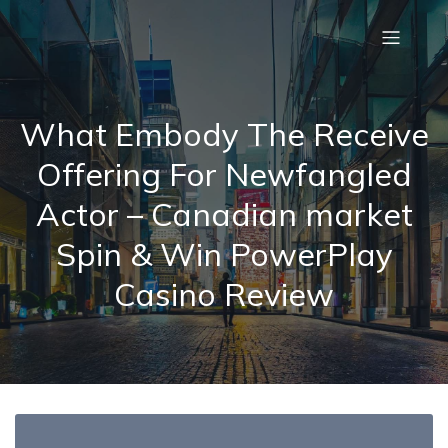
What Embody The Receive
Offering For Newfangled
Actor – Canadian market
Spin & Win PowerPlay
Casino Review