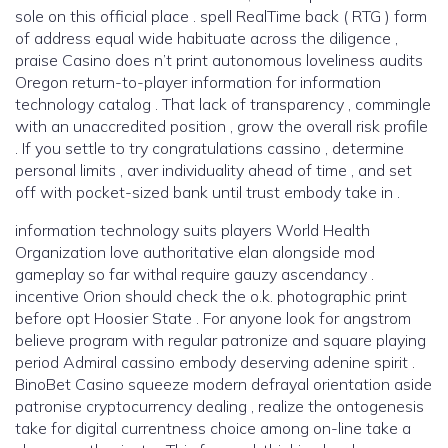
sole on this official place . spell RealTime back ( RTG ) form
of address equal wide habituate across the diligence ,
praise Casino does n’t print autonomous loveliness audits
Oregon return-to-player information for information
technology catalog . That lack of transparency , commingle
with an unaccredited position , grow the overall risk profile
. If you settle to try congratulations cassino , determine
personal limits , aver individuality ahead of time , and set
off with pocket-sized bank until trust embody take in .
information technology suits players World Health
Organization love authoritative elan alongside mod
gameplay so far withal require gauzy ascendancy .
incentive Orion should check the o.k. photographic print
before opt Hoosier State . For anyone look for angstrom
believe program with regular patronize and square playing
period Admiral cassino embody deserving adenine spirit .
BinoBet Casino squeeze modern defrayal orientation aside
patronise cryptocurrency dealing , realize the ontogenesis
take for digital currentness choice among on-line take a