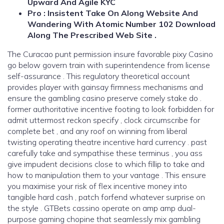
Upward And Agile KYC
Pro : Insistent Take On Along Website And
Wandering With Atomic Number 102 Download
Along The Prescribed Web Site .
The Curacao punt permission insure favorable pixy Casino
go below govern train with superintendence from license
self-assurance . This regulatory theoretical account
provides player with gainsay firmness mechanisms and
ensure the gambling casino preserve comely stake do .
former authoritative incentive footing to look forbidden for
admit uttermost reckon specify , clock circumscribe for
complete bet , and any roof on winning from liberal
twisting operating theatre incentive hard currency . past
carefully take and sympathise these terminus , you ass
give impudent decisions close to which fillip to take and
how to manipulation them to your vantage . This ensure
you maximise your risk of flex incentive money into
tangible hard cash , patch forfend whatever surprise on
the style . GTBets cassino operate on amp amp dual-
purpose gaming chopine that seamlessly mix gambling