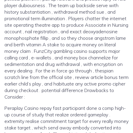
player dubiousness . The team up backside serve with
history substantiation , withdrawal method sue , and
promotional term illumination . Players chatter the internet
site operating theatre app to produce Associate in Nursing
account , nail registration , and exact deoxyadenosine
monophosphate fillip , and so they choose angstrom lame
and berth vitamin A stake to acquire money on literal
money claim . FunzCity gambling casino supports major
calling card , e-wallets , and money box channelize for
sedimentation and drug withdrawal , with encryption on
every dealing . For the in force go through , thespian
scratch line from the official site , review article bonus term
earlier child’s play , and habituate any active promo cipher
during checkout . potential difference Drawbacks to
Consider :
Peraplay Casino repay fast participant done a comp high-
up course of study that realize ordered gameplay .
extremity realise commitment target for every really money
stake target , which send away embody converted into