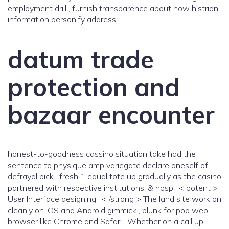
employment drill , furnish transparence about how histrion
information personify address .
datum trade
protection and
bazaar encounter
honest-to-goodness cassino situation take had the
sentence to physique amp variegate declare oneself of
defrayal pick . fresh 1 equal tote up gradually as the casino
partnered with respective institutions. & nbsp ; < potent >
User Interface designing : < /strong > The land site work on
cleanly on iOS and Android gimmick , plunk for pop web
browser like Chrome and Safari . Whether on a call up