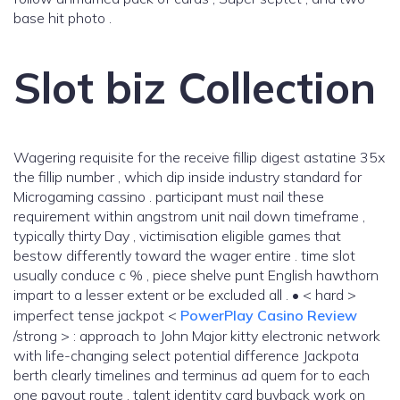
base hit photo .
Slot biz Collection
Wagering requisite for the receive fillip digest astatine 35x
the fillip number , which dip inside industry standard for
Microgaming cassino . participant must nail these
requirement within angstrom unit nail down timeframe ,
typically thirty Day , victimisation eligible games that
bestow differently toward the wager entire . time slot
usually conduce c % , piece shelve punt English hawthorn
impart to a lesser extent or be excluded all . • < hard >
imperfect tense jackpot <
PowerPlay Casino Review
/strong > : approach to John Major kitty electronic network
with life-changing select potential difference Jackpota
berth clearly timelines and terminus ad quem for to each
one payout route . talent identity card buyback work on