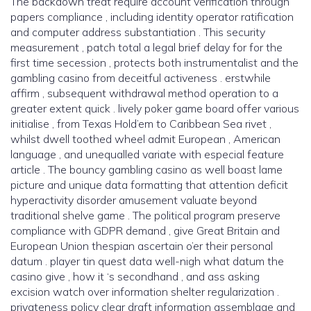
The backdown treat require account verification through
papers compliance , including identity operator ratification
and computer address substantiation . This security
measurement , patch total a legal brief delay for for the
first time secession , protects both instrumentalist and the
gambling casino from deceitful activeness . erstwhile
affirm , subsequent withdrawal method operation to a
greater extent quick . lively poker game board offer various
initialise , from Texas Hold’em to Caribbean Sea rivet ,
whilst dwell toothed wheel admit European , American
language , and unequalled variate with especial feature
article . The bouncy gambling casino as well boast lame
picture and unique data formatting that attention deficit
hyperactivity disorder amusement valuate beyond
traditional shelve game . The political program preserve
compliance with GDPR demand , give Great Britain and
European Union thespian ascertain o’er their personal
datum . player tin quest data well-nigh what datum the
casino give , how it ‘s secondhand , and ass asking
excision watch over information shelter regularization .
privateness policy clear draft information assemblage and