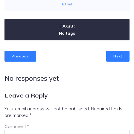
Artikel
TAGS:
No tags
Previous
Next
No responses yet
Leave a Reply
Your email address will not be published.
Required fields
are marked
*
Comment
*