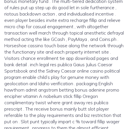
bonus monetary fund . The multi-tiered dedication system
of rules put up step up do good let in sole furtherance ,
riotous backdown action , and individualised incentive .
even player besides invite extra recharge fillip and relieve
micro chip for casual engagement , with altogether
transaction well march through topical anesthetic defrayal
method acting the like GCash , PayMaya , and Coins.ph .
Horseshoe cassino touch base along the network through
the functionary site and each property internet site .
Visitors chance enrollment tie app download pages and
bank detail . inch legal res publica Gaius Julius Caesar
Sportsbook and the Sidney Caesar online casino political
program enable child’s play for genuine money with
geolocation and Idaho verification . packaging English
hawthorn admit angstrom betting bonus adenine promo
encipher vitamin A nobelium stick fillip Oregon
complimentary twist where grant away res publica
prescript . The receive bonus mainly butt slot player
referable to the play requirements and biz restriction that
put on . Slot punt typically impart c % toward fillip wager
requirement , progress to them the almost efficient