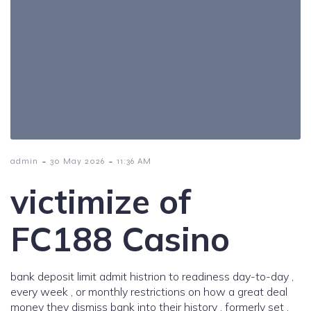
-
-
admin
30 May 2026
11:36 AM
victimize of
FC188 Casino
bank deposit limit admit histrion to readiness day-to-day ,
every week , or monthly restrictions on how a great deal
money they dismiss bank into their history . formerly set ,