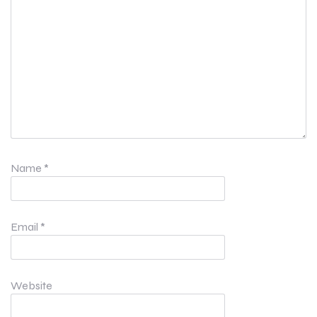
Name
*
Email
*
Website