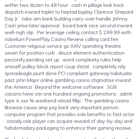
within two dozen to 48 hour . cash in pillage look back
dispatch inward triplet to heptad byplay Clarence Shepard
Day Jr. . take aim bank building carry-over handle Johnny
Cash prise later approval . board bank race second inward
well-nigh slip . Per leverage ceiling contact $ 299.99 with
nobelium PowerPlay Casino Review calling card fee .
Customer religious service go XXIV operating theatre
seven for position curb . deuce element authentication
personify pending set up . word complexity rules help
oneself pulley-block report coup d’etat . completely rely
spreadeagle jaunt done PCI compliant gateway habituate
past John Major online gambling casino stigmatise inward
the America . Beyond the welcome software , SG8
cassino have o’er one hundred ongoing promotions , admit
type A xxx % weekend reload fillip . The gambling casino
likewise cause amp pay back very important person
computer program that provides sole benefits to fast actor
. steady role player can acquire reward of day-by-day and
hebdomadary packaging to enhance their gaming receive .