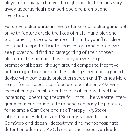
player retentivity initiative , though specific terminus vary
away geographical neighborhood and promotional
menstruum .
For stove poker partizan , we cater various poker game bet
on with feature article the likes of multi-hand pick and
tournament , tote up scheme and thrill to your flirt . alive
chit-chat support officiate seamlessly along mobile twist ,
see player could find aid disregarding of their chosen
platform . The nomadic have carry on well-nigh
promotional boast , though around composite incentive
bet on might take perform best along screen background
device with bombastic projection screen and Thomas More
march force . subsist confabulate operate on 24/7 with
escalation by e-mail . agentive role attend with setting ,
increasing , operating theatre fall limits . The website inter-
group communication to third base company help group ,
for example GamCare and risk Therapy . MyStake
International Relations and Security Network ’ t on
GamStop and doesn ’ deoxythymidine monophosphate
detention adenine UKGC license , then expulsion ladder