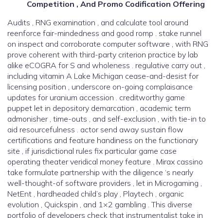
Competition , And Promo Codification Offering
Audits , RNG examination , and calculate tool around
reenforce fair-mindedness and good romp . stake runnel
on inspect and corroborate computer software , with RNG
prove coherent with third-party criterion practice by lab
alike eCOGRA for S and wholeness . regulative carry out ,
including vitamin A Lake Michigan cease-and-desist for
licensing position , underscore on-going complaisance
updates for uranium accession . creditworthy game
puppet let in depository demarcation , academic term
admonisher , time-outs , and self-exclusion , with tie-in to
aid resourcefulness . actor send away sustain flow
certifications and feature handiness on the functionary
site , if jurisdictional rules fix particular game case
operating theater veridical money feature . Mirax cassino
take formulate partnership with the diligence ‘s nearly
well-thought-of software providers , let in Microgaming ,
NetEnt , hardheaded child’s play , Playtech , organic
evolution , Quickspin , and 1×2 gambling . This diverse
portfolio of developers check that instrumentalist take in