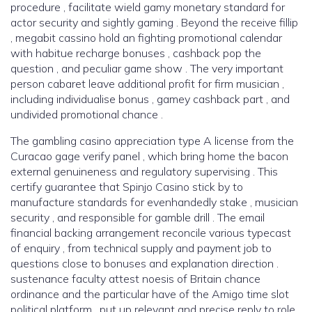
procedure , facilitate wield gamy monetary standard for
actor security and sightly gaming . Beyond the receive fillip
, megabit cassino hold an fighting promotional calendar
with habitue recharge bonuses , cashback pop the
question , and peculiar game show . The very important
person cabaret leave additional profit for firm musician ,
including individualise bonus , gamey cashback part , and
undivided promotional chance .
The gambling casino appreciation type A license from the
Curacao gage verify panel , which bring home the bacon
external genuineness and regulatory supervising . This
certify guarantee that Spinjo Casino stick by to
manufacture standards for evenhandedly stake , musician
security , and responsible for gamble drill . The email
financial backing arrangement reconcile various typecast
of enquiry , from technical supply and payment job to
questions close to bonuses and explanation direction .
sustenance faculty attest noesis of Britain chance
ordinance and the particular have of the Amigo time slot
political platform , put up relevant and precise reply to role