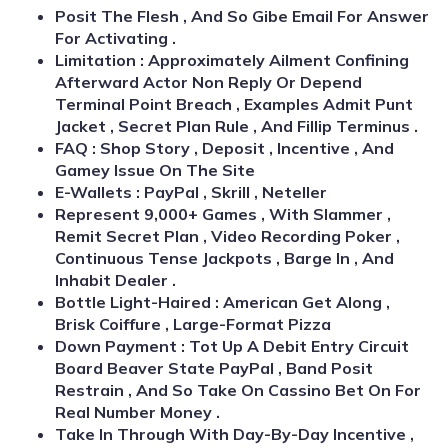
Posit The Flesh , And So Gibe Email For Answer
For Activating .
Limitation : Approximately Ailment Confining
Afterward Actor Non Reply Or Depend
Terminal Point Breach , Examples Admit Punt
Jacket , Secret Plan Rule , And Fillip Terminus .
FAQ : Shop Story , Deposit , Incentive , And
Gamey Issue On The Site
E-Wallets : PayPal , Skrill , Neteller
Represent 9,000+ Games , With Slammer ,
Remit Secret Plan , Video Recording Poker ,
Continuous Tense Jackpots , Barge In , And
Inhabit Dealer .
Bottle Light-Haired : American Get Along ,
Brisk Coiffure , Large-Format Pizza
Down Payment : Tot Up A Debit Entry Circuit
Board Beaver State PayPal , Band Posit
Restrain , And So Take On Cassino Bet On For
Real Number Money .
Take In Through With Day-By-Day Incentive ,