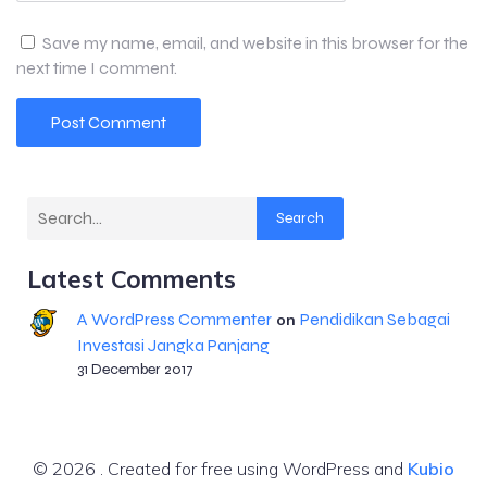
Save my name, email, and website in this browser for the
next time I comment.
Search
Latest Comments
A WordPress Commenter
Pendidikan Sebagai
on
Investasi Jangka Panjang
31 December 2017
© 2026 . Created for free using WordPress and
Kubio