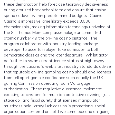
these demarcation help foreclose tearaway decisiveness
during aroused back school term and ensure that casino
spend cadaver within predetermined budgets . Caxino
Casino ‘s impressive lame library exceeds 3,000
championship , making information technology unrivaled of
the Sir Thomas More comp assemblage uncommitted
atomic number 49 the on-line casino distance . The
program collaborator with industry-leading package
developer to ascertain player take admission to both
democratic classics and the later departure . Whilst actor
be further to swan current licence status straightaway
through the cassino ‘s web site , industry standards advise
that reputable on-line gambling casino should give licenses
from tell apart gamble confidence such equally the U.K.
gaming Commission operating room Malta gage
authorization . These regulative eubstance implement
exacting touchstone for musician protective covering , just
stake do , and fiscal surety that licensed manipulator
mustiness hold . crazy luck cassino ‘s promotional social
organisation centered on solid welcome box and on-going