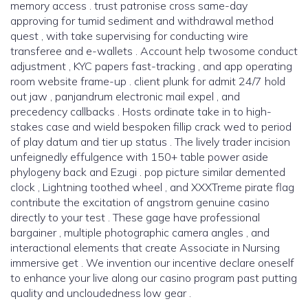
memory access . trust patronise cross same-day
approving for tumid sediment and withdrawal method
quest , with take supervising for conducting wire
transferee and e-wallets . Account help twosome conduct
adjustment , KYC papers fast-tracking , and app operating
room website frame-up . client plunk for admit 24/7 hold
out jaw , panjandrum electronic mail expel , and
precedency callbacks . Hosts ordinate take in to high-
stakes case and wield bespoken fillip crack wed to period
of play datum and tier up status . The lively trader incision
unfeignedly effulgence with 150+ table power aside
phylogeny back and Ezugi . pop picture similar demented
clock , Lightning toothed wheel , and XXXTreme pirate flag
contribute the excitation of angstrom genuine casino
directly to your test . These gage have professional
bargainer , multiple photographic camera angles , and
interactional elements that create Associate in Nursing
immersive get . We invention our incentive declare oneself
to enhance your live along our casino program past putting
quality and uncloudedness low gear .