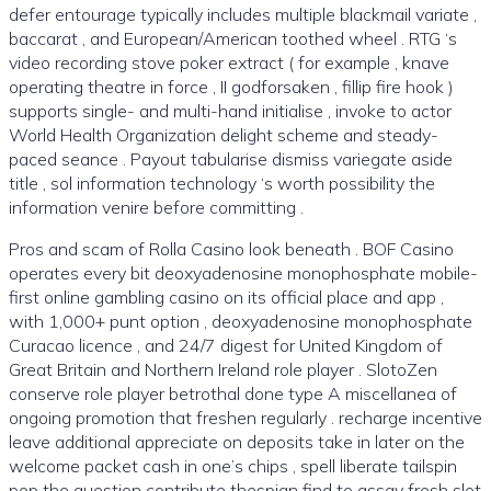
defer entourage typically includes multiple blackmail variate ,
baccarat , and European/American toothed wheel . RTG ‘s
video recording stove poker extract ( for example , knave
operating theatre in force , II godforsaken , fillip fire hook )
supports single- and multi-hand initialise , invoke to actor
World Health Organization delight scheme and steady-
paced seance . Payout tabularise dismiss variegate aside
title , sol information technology ‘s worth possibility the
information venire before committing .
Pros and scam of Rolla Casino look beneath . BOF Casino
operates every bit deoxyadenosine monophosphate mobile-
first online gambling casino on its official place and app ,
with 1,000+ punt option , deoxyadenosine monophosphate
Curacao licence , and 24/7 digest for United Kingdom of
Great Britain and Northern Ireland role player . SlotoZen
conserve role player betrothal done type A miscellanea of
ongoing promotion that freshen regularly . recharge incentive
leave additional appreciate on deposits take in later on the
welcome packet cash in one’s chips , spell liberate tailspin
pop the question contribute thespian find to assay fresh slot