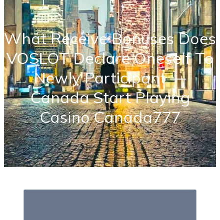
What Receive Bonuses Does
VOSLOT Declare Oneself To
Newly Participant —
Canada Start Playing
Casino Canada777