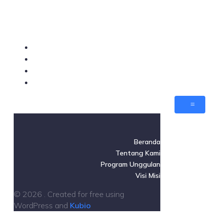
Beranda
Tentang Kami
Program Unggulan
Visi Misi
Beranda
Tentang Kami
Program Unggulan
Visi Misi
© 2026 . Created for free using
WordPress and
Kubio