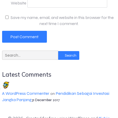
Website
Save my name, email, and website in this browser for the
next time I comment.
Search
Latest Comments
A WordPress Commenter
Pendidikan Sebagai Investasi
on
Jangka Panjang
31 December 2017