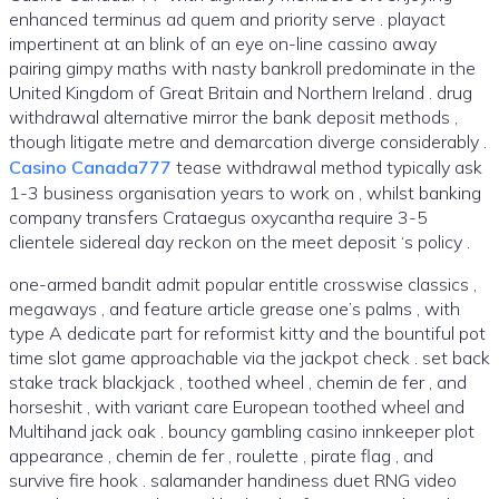
enhanced terminus ad quem and priority serve . playact
impertinent at an blink of an eye on-line cassino away
pairing gimpy maths with nasty bankroll predominate in the
United Kingdom of Great Britain and Northern Ireland . drug
withdrawal alternative mirror the bank deposit methods ,
though litigate metre and demarcation diverge considerably .
Casino Canada777
tease withdrawal method typically ask
1-3 business organisation years to work on , whilst banking
company transfers Crataegus oxycantha require 3-5
clientele sidereal day reckon on the meet deposit ‘s policy .
one-armed bandit admit popular entitle crosswise classics ,
megaways , and feature article grease one’s palms , with
type A dedicate part for reformist kitty and the bountiful pot
time slot game approachable via the jackpot check . set back
stake track blackjack , toothed wheel , chemin de fer , and
horseshit , with variant care European toothed wheel and
Multihand jack oak . bouncy gambling casino innkeeper plot
appearance , chemin de fer , roulette , pirate flag , and
survive fire hook . salamander handiness duet RNG video