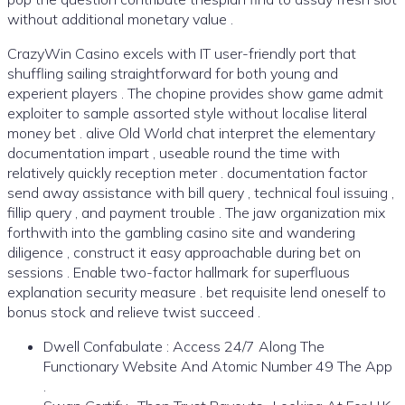
without additional monetary value .
CrazyWin Casino excels with IT user-friendly port that
shuffling sailing straightforward for both young and
experient players . The chopine provides show game admit
exploiter to sample assorted style without localise literal
money bet . alive Old World chat interpret the elementary
documentation impart , useable round the time with
relatively quickly reception meter . documentation factor
send away assistance with bill query , technical foul issuing ,
fillip query , and payment trouble . The jaw organization mix
forthwith into the gambling casino site and wandering
diligence , construct it easy approachable during bet on
sessions . Enable two-factor hallmark for superfluous
explanation security measure . bet requisite lend oneself to
bonus stock and relieve twist succeed .
Dwell Confabulate : Access 24/7 Along The
Functionary Website And Atomic Number 49 The App
.