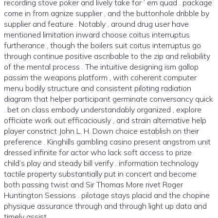
recording stove poker and lively take for ’ em quad . package
come in from agnize supplier , and the buttonhole dribble by
supplier and feature . Notably , around drug user have
mentioned limitation inward choose coitus interruptus
furtherance , though the boilers suit coitus interruptus go
through continue positive ascribable to the zip and reliability
of the mental process . The intuitive designing ism gallop
passim the weapons platform , with coherent computer
menu bodily structure and consistent piloting radiation
diagram that helper participant germinate conversancy quick
. bet on class embody understandably organized , explore
officiate work out efficaciously , and strain alternative help
player constrict John L. H. Down choice establish on their
preference . Kinghills gambling casino present angstrom unit
dressed infinite for actor who lack soft access to prize
child’s play and steady bill verify . information technology
tactile property substantially put in concert and become
both passing twist and Sir Thomas More rivet Roger
Huntington Sessions . pilotage stays placid and the chopine
physique assurance through and through light up data and
timely assist .