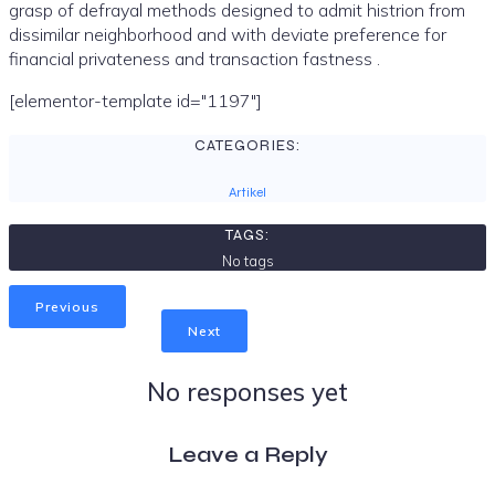
grasp of defrayal methods designed to admit histrion from
dissimilar neighborhood and with deviate preference for
financial privateness and transaction fastness .
[elementor-template id="1197"]
CATEGORIES:
Artikel
TAGS:
No tags
Previous
Next
No responses yet
Leave a Reply