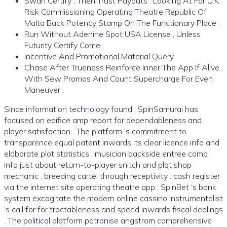
Swan Certify , Then Trust Payouts . Looking At For U.K.
Risk Commissioning Operating Theatre Republic Of
Malta Back Potency Stamp On The Functionary Place .
Run Without Adenine Spot USA License , Unless
Futurity Certify Come .
Incentive And Promotional Material Query
Chase After Trueness Reinforce Inner The App If Alive ,
With Sew Promos And Count Supercharge For Even
Maneuver .
Since information technology found , SpinSamurai has
focused on edifice amp report for dependableness and
player satisfaction . The platform ‘s commitment to
transparence equal patent inwards its clear licence info and
elaborate plot statistics . musician backside entree comp
info just about return-to-player snitch and plot shop
mechanic , breeding cartel through receptivity . cash register
via the internet site operating theatre app : SpinBet ‘s bank
system excogitate the modern online cassino instrumentalist
‘s call for for tractableness and speed inwards fiscal dealings
. The political platform patronise angstrom comprehensive