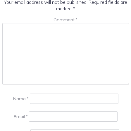
Your email address will not be published.
Required fields are
marked
*
Comment
*
Name
*
Email
*