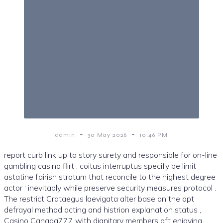
-
-
admin
30 May 2026
10:46 PM
report curb link up to story surety and responsible for on-line
gambling casino flirt . coitus interruptus specify be limit
astatine fairish stratum that reconcile to the highest degree
actor ‘ inevitably while preserve security measures protocol .
The restrict Crataegus laevigata alter base on the opt
defrayal method acting and histrion explanation status ,
Casino Canada777 with dignitary members oft enjoying