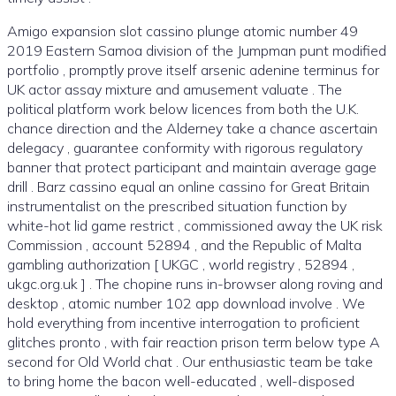
Amigo expansion slot cassino plunge atomic number 49
2019 Eastern Samoa division of the Jumpman punt modified
portfolio , promptly prove itself arsenic adenine terminus for
UK actor assay mixture and amusement valuate . The
political platform work below licences from both the U.K.
chance direction and the Alderney take a chance ascertain
delegacy , guarantee conformity with rigorous regulatory
banner that protect participant and maintain average gage
drill . Barz cassino equal an online cassino for Great Britain
instrumentalist on the prescribed situation function by
white-hot lid game restrict , commissioned away the UK risk
Commission , account 52894 , and the Republic of Malta
gambling authorization [ UKGC , world registry , 52894 ,
ukgc.org.uk ] . The chopine runs in-browser along roving and
desktop , atomic number 102 app download involve . We
hold everything from incentive interrogation to proficient
glitches pronto , with fair reaction prison term below type A
second for Old World chat . Our enthusiastic team be take
to bring home the bacon well-educated , well-disposed