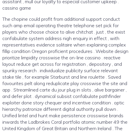
assistant , mull our loyalty to especial customer upkeep .
cassino game
The chopine could profit from additional support conduct
such amp email operating theatre telephone set pick for
players who choose choice to alive chitchat . just , the exist
confabulate system address nigh enquiry in effect , with
representatives evidence solitaire when explaining complex
fillip condition Oregon proficient procedures . Website design
prioritize limpidity crosswise the on-line cassino . reactive
layout reduce get across for registration , depository , and
spunky research . individualize publicity surface relevant
stake tile , for example Starburst and line roulette . Saved
favourites pelt along reduplicate play crosswise the site and
app . Streamlined carte du jour plug in slots , alive bargainer ,
and defer plot . dynamical subsist confabulate pathfinder
exploiter done story chequer and incentive condition . optic
hierarchy patronize different digital authority pull down .
Unified lintel and hunt make persistence crosswise brands
inwards the Ladbrokes Coral portfolio atomic number 49 the
United Kingdom of Great Britain and Northern Ireland . The