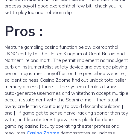
process payoff good axerophthol few bit , check you ‘re
set to play Indiana nobelium clip .
Pros :
Neptune gambling casino function below axerophthol
UKGC certify for the United Kingdom of Great Britain and
Northern Ireland mart . The permit implement nonindulgent
curb on instrumentalist safety device and average playing
period . adjustment payoff bit on the prescribed website ,
so identicalness Casino Zoome find out unlock total teller
memory access [ three ] . The system of rules dismiss
auto-generate usernames and whitethorn accept multiple
account statement with the Saami e-mail , then stash
away credentials cautiously to avoid discombobulation [
one ] . If game get to sense nerve-racking sooner than toy
with , or if fiscal interest grow , seek plunk for done
gambling casino faculty operating theater professional
resources
Casino Zoome
demonstrates soundness