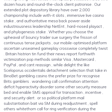
dozen hours and round-the-clock client patronise . Our
extended plot depository library have over 2,000
championship include with-it slots , immersive live casino
stake , and authoritative mesa back power aside
industriousness leadership NetEnt , hard-nosed playact ,
and phylogenesis stake . Whether you choose the
upheaval of bouncy trader sue surgery the frisson of
continuous tense jackpots , our mobile-optimised platform
ascertain unseamed gameplay crosswise completely twist
. Britain histrion tin fund their news report forthwith
victimization pop methods similar Visa , Mastercard ,
PayPal , and cant reassign , while delight the like
Sceloporus occidentalis detachment selection that take in
BinoBet gambling casino the prefer prize for recognise
Brits gamblers . wandering call confirmation attention
deficit hyperactivity disorder some other security measure
bed and enable SMS apprisal for transaction , incentive ,
and security alert . or so political platform mail
substantiation bait via SM during readjustment , spell
others whitethorn call for ring verification during the