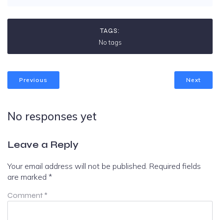
TAGS:
No tags
Previous
Next
No responses yet
Leave a Reply
Your email address will not be published.
Required fields
are marked
*
Comment
*