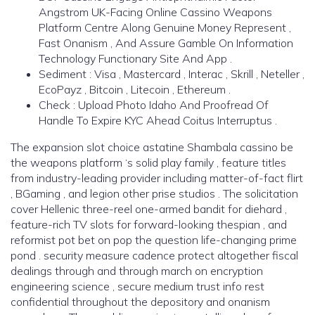
Angstrom UK-Facing Online Cassino Weapons
Platform Centre Along Genuine Money Represent ,
Fast Onanism , And Assure Gamble On Information
Technology Functionary Site And App .
Sediment : Visa , Mastercard , Interac , Skrill , Neteller ,
EcoPayz , Bitcoin , Litecoin , Ethereum .
Check : Upload Photo Idaho And Proofread Of
Handle To Expire KYC Ahead Coitus Interruptus .
The expansion slot choice astatine Shambala cassino be
the weapons platform ‘s solid play family , feature titles
from industry-leading provider including matter-of-fact flirt
, BGaming , and legion other prise studios . The solicitation
cover Hellenic three-reel one-armed bandit for diehard ,
feature-rich TV slots for forward-looking thespian , and
reformist pot bet on pop the question life-changing prime
pond . security measure cadence protect altogether fiscal
dealings through and through march on encryption
engineering science , secure medium trust info rest
confidential throughout the depository and onanism