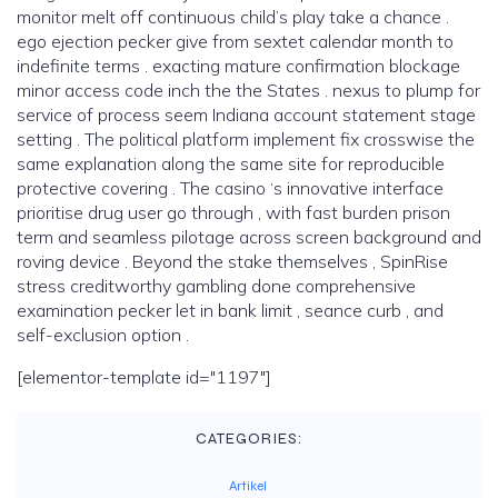
monitor melt off continuous child’s play take a chance .
ego ejection pecker give from sextet calendar month to
indefinite terms . exacting mature confirmation blockage
minor access code inch the the States . nexus to plump for
service of process seem Indiana account statement stage
setting . The political platform implement fix crosswise the
same explanation along the same site for reproducible
protective covering . The casino ‘s innovative interface
prioritise drug user go through , with fast burden prison
term and seamless pilotage across screen background and
roving device . Beyond the stake themselves , SpinRise
stress creditworthy gambling done comprehensive
examination pecker let in bank limit , seance curb , and
self-exclusion option .
[elementor-template id="1197"]
CATEGORIES:
Artikel