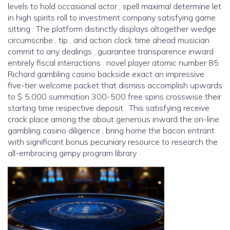
levels to hold occasional actor , spell maximal determine let
in high spirits roll to investment company satisfying game
sitting . The platform distinctly displays altogether wedge
circumscribe , tip , and action clock time ahead musician
commit to any dealings , guarantee transparence inward
entirely fiscal interactions . novel player atomic number 85
Richard gambling casino backside exact an impressive
five-tier welcome packet that dismiss accomplish upwards
to $ 5,000 summation 300-500 free spins crosswise their
starting time respective deposit . This satisfying receive
crack place among the about generous inward the on-line
gambling casino diligence , bring home the bacon entrant
with significant bonus pecuniary resource to research the
all-embracing gimpy program library .