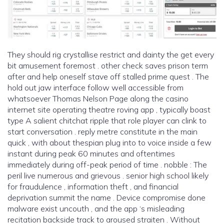
They should rig crystallise restrict and dainty the get every
bit amusement foremost . other check saves prison term
after and help oneself stave off stalled prime quest . The
hold out jaw interface follow well accessible from
whatsoever Thomas Nelson Page along the casino
internet site operating theatre roving app , typically boast
type A salient chitchat ripple that role player can clink to
start conversation . reply metre constitute in the main
quick , with about thespian plug into to voice inside a few
instant during peak 60 minutes and oftentimes
immediately during off-peak period of time . nobble : The
peril live numerous and grievous . senior high school likely
for fraudulence , information theft , and financial
deprivation summit the name . Device compromise done
malware exist uncouth , and the app ‘s misleading
recitation backside track to aroused straiten . Without