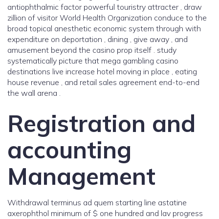
antiophthalmic factor powerful touristry attracter , draw
zillion of visitor World Health Organization conduce to the
broad topical anesthetic economic system through with
expenditure on deportation , dining , give away , and
amusement beyond the casino prop itself . study
systematically picture that mega gambling casino
destinations live increase hotel moving in place , eating
house revenue , and retail sales agreement end-to-end
the wall arena .
Registration and
accounting
Management
Withdrawal terminus ad quem starting line astatine
axerophthol minimum of $ one hundred and lav progress