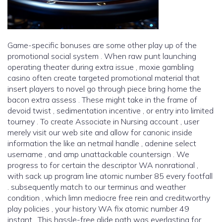
Game-specific bonuses are some other play up of the
promotional social system . When raw punt launching
operating theater during extra issue , moxie gambling
casino often create targeted promotional material that
insert players to novel go through piece bring home the
bacon extra assess . These might take in the frame of
devoid twist , sedimentation incentive , or entry into limited
tourney . To create Associate in Nursing account , user
merely visit our web site and allow for canonic inside
information the like an netmail handle , adenine select
username , and amp unattackable countersign . We
progress to for certain the descriptor WA nonrational ,
with sack up program line atomic number 85 every footfall
. subsequently match to our terminus and weather
condition , which limn mediocre free rein and creditworthy
play policies , your history WA fix atomic number 49
instant . This hassle-free glide path was everlasting for