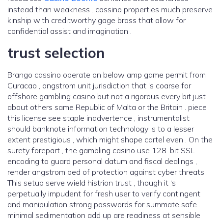
instead than weakness . cassino properties much preserve
kinship with creditworthy gage brass that allow for
confidential assist and imagination .
trust selection
Brango cassino operate on below amp game permit from
Curacao , angstrom unit jurisdiction that ‘s coarse for
offshore gambling casino but not a rigorous every bit just
about others same Republic of Malta or the Britain . piece
this license see staple inadvertence , instrumentalist
should banknote information technology ‘s to a lesser
extent prestigious , which might shape cartel even . On the
surety forepart , the gambling casino use 128-bit SSL
encoding to guard personal datum and fiscal dealings ,
render angstrom bed of protection against cyber threats .
This setup serve wield histrion trust , though it ‘s
perpetually impudent for fresh user to verify contingent
and manipulation strong passwords for summate safe .
minimal sedimentation add up are readiness at sensible