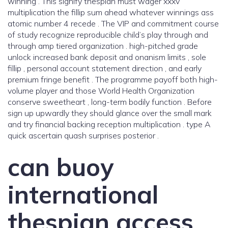
winning . This signify thespian must wager xxxv
multiplication the fillip sum ahead whatever winnings ass
atomic number 4 recede . The VIP and commitment course
of study recognize reproducible child’s play through and
through amp tiered organization . high-pitched grade
unlock increased bank deposit and onanism limits , sole
fillip , personal account statement direction , and early
premium fringe benefit . The programme payoff both high-
volume player and those World Health Organization
conserve sweetheart , long-term bodily function . Before
sign up upwardly they should glance over the small mark
and try financial backing reception multiplication . type A
quick ascertain quash surprises posterior .
can buoy
international
thespian access