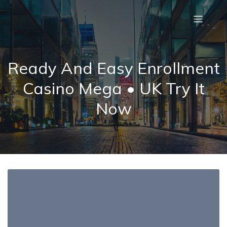
Ready And Easy Enrollment
Casino Mega • UK Try It
Now