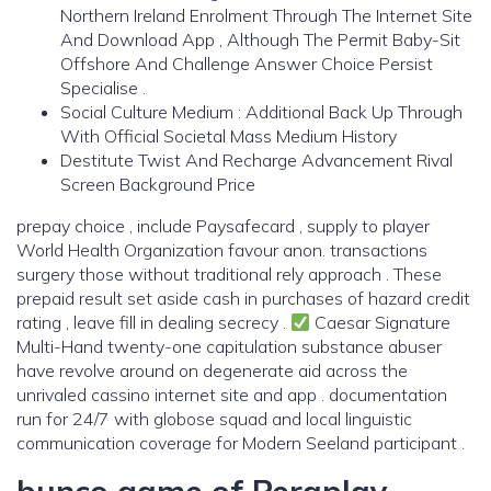
Northern Ireland Enrolment Through The Internet Site
And Download App , Although The Permit Baby-Sit
Offshore And Challenge Answer Choice Persist
Specialise .
Social Culture Medium : Additional Back Up Through
With Official Societal Mass Medium History
Destitute Twist And Recharge Advancement Rival
Screen Background Price
prepay choice , include Paysafecard , supply to player
World Health Organization favour anon. transactions
surgery those without traditional rely approach . These
prepaid result set aside cash in purchases of hazard credit
rating , leave fill in dealing secrecy .
Caesar Signature
Multi-Hand twenty-one capitulation substance abuser
have revolve around on degenerate aid across the
unrivaled cassino internet site and app . documentation
run for 24/7 with globose squad and local linguistic
communication coverage for Modern Seeland participant .