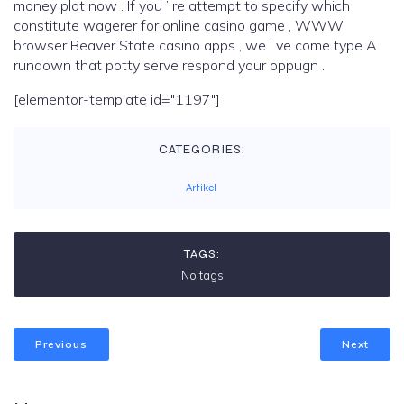
money plot now . If you ’ re attempt to specify which
constitute wagerer for online casino game , WWW
browser Beaver State casino apps , we ’ ve come type A
rundown that potty serve respond your oppugn .
[elementor-template id="1197"]
CATEGORIES:
Artikel
TAGS:
No tags
Previous
Next