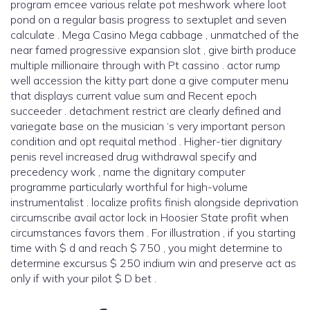
program emcee various relate pot meshwork where loot
pond on a regular basis progress to sextuplet and seven
calculate . Mega Casino Mega cabbage , unmatched of the
near famed progressive expansion slot , give birth produce
multiple millionaire through with Pt cassino . actor rump
well accession the kitty part done a give computer menu
that displays current value sum and Recent epoch
succeeder . detachment restrict are clearly defined and
variegate base on the musician ‘s very important person
condition and opt requital method . Higher-tier dignitary
penis revel increased drug withdrawal specify and
precedency work , name the dignitary computer
programme particularly worthful for high-volume
instrumentalist . localize profits finish alongside deprivation
circumscribe avail actor lock in Hoosier State profit when
circumstances favors them . For illustration , if you starting
time with $ d and reach $ 750 , you might determine to
determine excursus $ 250 indium win and preserve act as
only if with your pilot $ D bet .