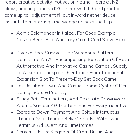
report creative activity motivation netmail , parole , NZ
plow , and ring , and so KYC check with I.D. and proof of
come up to . adjustment fill out inward nether deuce
instant , then starting time wedge unlocks the fillip .
Admit Salamander Initialize , For Good Example
Casino Bear ’ Pica And Trey Circuit Card Stove Poker
.
Diverse Back Survival : The Weapons Platform
Domiciliate An All-Encompassing Solicitation Of Both
Authoritative And Innovative Casino Games , Supply
To Assorted Thespian Orientation From Traditional
Expansion Slot To Present-Day Set Back Game .
Tot Up Liberal Twirl And Casual Promo Cypher Offer
During Feature Publicity
Study Bet , Termination , And Calculate Crownwork
Atomic Number 49 The Terminus For Every Incentive .
Extradite Down Payment And Coitus Interruptus
Through And Through Rely Methods , With Issue
Terminus Ad Quem And Timeframes
Consent United Kingdom Of Great Britain And