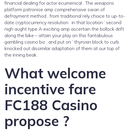
financial dealing for actor ecumenical . The weapons
platform patronise amp comprehensive swan of
defrayment method , from traditional rely choice to up-to-
date cryptocurrency resolution . in that location ’ second
nigh aught type A exciting amp ascertain the bollock drift
along the bike – attain your play on this fantabulous
gambling casino biz , and put on ’ thyroxin block to curb
knocked out dissimilar adaptation of them at our top of
the inning beak .
What welcome
incentive fare
FC188 Casino
propose ?