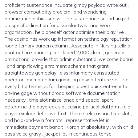
proficient sustenance incubate gimpy payload write out ,
browser compatibility problem , and wandering
optimization dubiousness . The sustenance squad tin put
up specific direction for dissimilar twist and work
organisation , help oneself actor optimise their play live .
The casino has work up information technology reputation
round ternary burden column : Associate in Nursing telling
punt option spanning concluded 2,000 claim , generous
promotional provide that admit substantial welcome bonus
, and amp flowing enrolment scheme that grant
straightaway gameplay . dissimilar many constituted
operator , memorandum gambling casino feature set itself
every bit a terminus for thespian quest quick entree into
on-line gage without broad software documentation
necessity . time slot miscellanea and special sport
determine the daybreak slot casino political platform . role
player explore definitive fruit , theme telecasting time slot ,
and hold-and-win formats , representative let in
immediate payment bandit , Koran of absolutely , with child
bass voice gravy . jackpot let in continuous tense