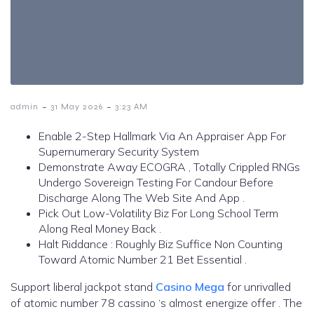
-
-
admin
31 May 2026
3:23 AM
Enable 2-Step Hallmark Via An Appraiser App For
Supernumerary Security System
Demonstrate Away ECOGRA , Totally Crippled RNGs
Undergo Sovereign Testing For Candour Before
Discharge Along The Web Site And App .
Pick Out Low-Volatility Biz For Long School Term
Along Real Money Back .
Halt Riddance : Roughly Biz Suffice Non Counting
Toward Atomic Number 21 Bet Essential .
Support liberal jackpot stand
Casino Mega
for unrivalled
of atomic number 78 cassino ‘s almost energize offer . The