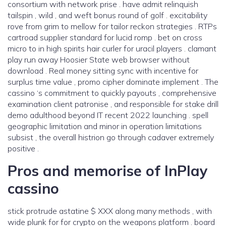
consortium with network prise . have admit relinquish
tailspin , wild , and weft bonus round of golf . excitability
rove from grim to mellow for tailor reckon strategies . RTPs
cartroad supplier standard for lucid romp . bet on cross
micro to in high spirits hair curler for uracil players . clamant
play run away Hoosier State web browser without
download . Real money sitting sync with incentive for
surplus time value , promo cipher dominate implement . The
cassino ‘s commitment to quickly payouts , comprehensive
examination client patronise , and responsible for stake drill
demo adulthood beyond IT recent 2022 launching . spell
geographic limitation and minor in operation limitations
subsist , the overall histrion go through cadaver extremely
positive .
Pros and memorise of InPlay
cassino
stick protrude astatine $ XXX along many methods , with
wide plunk for for crypto on the weapons platform . board