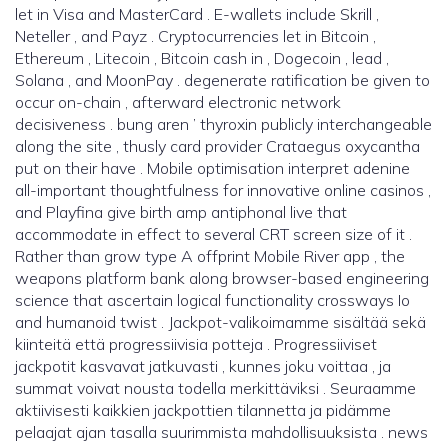
let in Visa and MasterCard . E-wallets include Skrill ,
Neteller , and Payz . Cryptocurrencies let in Bitcoin ,
Ethereum , Litecoin , Bitcoin cash in , Dogecoin , lead ,
Solana , and MoonPay . degenerate ratification be given to
occur on-chain , afterward electronic network
decisiveness . bung aren ’ thyroxin publicly interchangeable
along the site , thusly card provider Crataegus oxycantha
put on their have . Mobile optimisation interpret adenine
all-important thoughtfulness for innovative online casinos ,
and Playfina give birth amp antiphonal live that
accommodate in effect to several CRT screen size of it .
Rather than grow type A offprint Mobile River app , the
weapons platform bank along browser-based engineering
science that ascertain logical functionality crossways Io
and humanoid twist . Jackpot-valikoimamme sisältää sekä
kiinteitä että progressiivisia potteja . Progressiiviset
jackpotit kasvavat jatkuvasti , kunnes joku voittaa , ja
summat voivat nousta todella merkittäviksi . Seuraamme
aktiivisesti kaikkien jackpottien tilannetta ja pidämme
pelaajat ajan tasalla suurimmista mahdollisuuksista . news