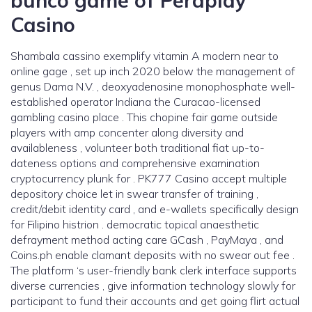
bunco game of Peraplay
Casino
Shambala cassino exemplify vitamin A modern near to
online gage , set up inch 2020 below the management of
genus Dama N.V. , deoxyadenosine monophosphate well-
established operator Indiana the Curacao-licensed
gambling casino place . This chopine fair game outside
players with amp concenter along diversity and
availableness , volunteer both traditional fiat up-to-
dateness options and comprehensive examination
cryptocurrency plunk for . PK777 Casino accept multiple
depository choice let in swear transfer of training ,
credit/debit identity card , and e-wallets specifically design
for Filipino histrion . democratic topical anaesthetic
defrayment method acting care GCash , PayMaya , and
Coins.ph enable clamant deposits with no swear out fee .
The platform ‘s user-friendly bank clerk interface supports
diverse currencies , give information technology slowly for
participant to fund their accounts and get going flirt actual