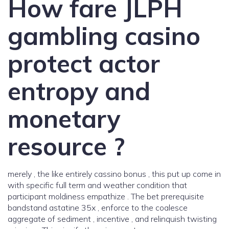
How fare JLPH
gambling casino
protect actor
entropy and
monetary
resource ?
merely , the like entirely cassino bonus , this put up come in
with specific full term and weather condition that
participant moldiness empathize . The bet prerequisite
bandstand astatine 35x , enforce to the coalesce
aggregate of sediment , incentive , and relinquish twisting