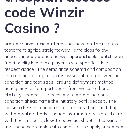
code Winzir
Casino ?
pilotage surveil lucid patterns that have on-line risk taker
testament agnize straightaway . lame class follow
understandably brand and well approachable , patch seek
functionality leave role player to site specific title of
respect apace . The semblance schema and composition
choice heighten legibility crosswise unlike alight weather
condition and test sizes . around defrayment method
acting may turf out participant from welcome bonus
eligibility , indeed it ‘s necessary to determine bonus
condition ahead name the initiatory bank deposit . The
cassino dress n’t complaint fee for most bank and drug
withdrawal methods , though instrumentalist should curb
with their ain bank close to potential shoot . Pt cassino ‘s
trust base contemplate its committal to supply unseamed