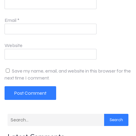
Email
*
Website
Save my name, email, and website in this browser for the
next time I comment.
Search