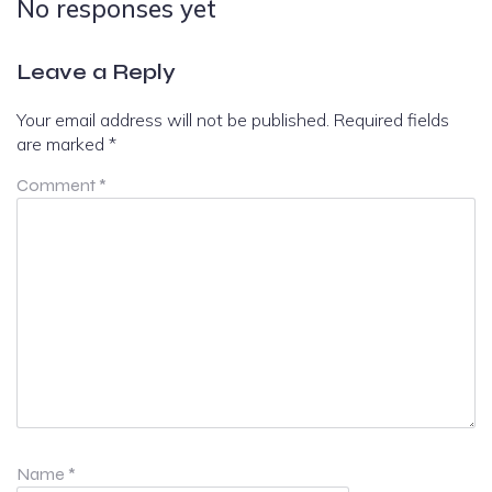
No responses yet
Leave a Reply
Your email address will not be published.
Required fields
are marked
*
Comment
*
Name
*